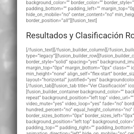
background_color=”” border_color=”” border_style
padding_bottom=”” padding_left=”” margin_top=”0p
hide_on_mobile=”no” center_content=”no” min_height=
border_position=”all”][fusion_text]
Resultados y Clasificación R
[/fusion_text][/fusion_builder_column][/fusion_bui
type=”legacy”][fusion_builder_row][fusion_builder
border_style=”solid” spacing=”yes” background_im
margin_top=”0px” margin_bottom=”0px” class=”” id
min_height=”none” align_self=”flex-start” border_si
layout=”horizontal” justified=”yes” backgroundcolor=”
[/fusion_tab][fusion_tab title=”Ver Clasificación” i
[fusion_builder_container background_color=”” b
repeat” background_position=”left top” video_url=
video_mute=”yes” video_loop=”yes” fade=”no” borde
hundred_percent=”no” equal_height_columns=”no” h
border_sizes_bottom=”0px” border_sizes_left=”0px”
background_position=”left top” background_color=
padding_top=”” padding_right=”” padding_bottom=”
animation_direction=”left” hide_on_mobile=”no” cent