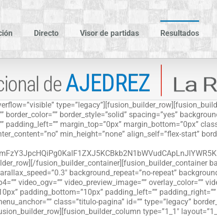
ción
Directo
Visor de partidas
Resultados
erflow=”visible” type=”legacy”][fusion_builder_row][fusion_bui
”” border_color=”” border_style=”solid” spacing=”yes” backgro
” padding_left=”” margin_top=”0px” margin_bottom=”0px” class
er_content=”no” min_height=”none” align_self=”flex-start” borde
phdmFzY3JpcHQiPg0KalF1ZXJ5KCBkb2N1bWVudCApLnJlYWR
ilder_row][/fusion_builder_container][fusion_builder_containe
rallax_speed=”0.3″ background_repeat=”no-repeat” background_p
4=”” video_ogv=”” video_preview_image=”” overlay_color=”” vi
=”10px” padding_bottom=”10px” padding_left=”” padding_right=”
nu_anchor=”” class=”titulo-pagina” id=”” type=”legacy” borde
fusion_builder_row][fusion_builder_column type=”1_1″ layout=”1