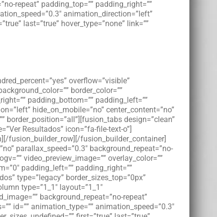
”no-repeat” padding_top=”” padding_right=””
tion_speed=”0.3″ animation_direction=”left”
”true” last=”true” hover_type=”none” link=””
ndred_percent=”yes” overflow=”visible”
 background_color=”” border_color=””
right=”” padding_bottom=”” padding_left=””
on=”left” hide_on_mobile=”no” center_content=”no”
”” border_position=”all”][fusion_tabs design=”clean”
e=”Ver Resultados” icon=”fa-file-text-o”]
mn][/fusion_builder_row][/fusion_builder_container]
”no” parallax_speed=”0.3″ background_repeat=”no-
_ogv=”” video_preview_image=”” overlay_color=””
m=”0″ padding_left=”” padding_right=””
dos” type=”legacy” border_sizes_top=”0px”
column type=”1_1″ layout=”1_1″
und_image=”” background_repeat=”no-repeat”
=”” id=”” animation_type=”” animation_speed=”0.3″
r_sizes_undefined=”” first=”true” last=”true”