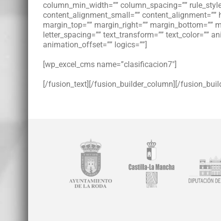
column_min_width=”” column_spacing=”” rule_style=
content_alignment_small=”” content_alignment=”” hide
margin_top=”” margin_right=”” margin_bottom=”” mar
letter_spacing=”” text_transform=”” text_color=”” 
animation_offset=”” logics=””]
[wp_excel_cms name=”clasificacion7″]
[/fusion_text][/fusion_builder_column][/fusion_buil