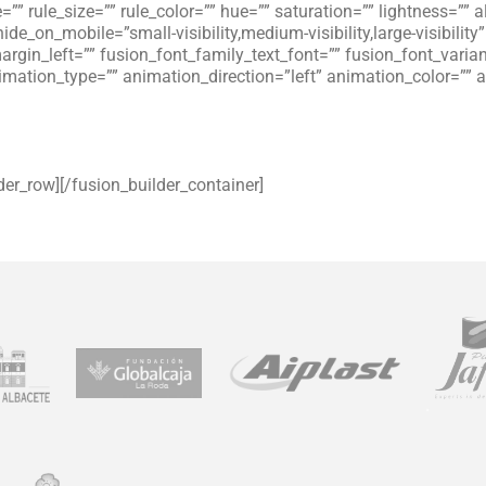
”” rule_size=”” rule_color=”” hue=”” saturation=”” lightness=”
_on_mobile=”small-visibility,medium-visibility,large-visibility”
gin_left=”” fusion_font_family_text_font=”” fusion_font_variant
animation_type=”” animation_direction=”left” animation_color=”
der_row][/fusion_builder_container]