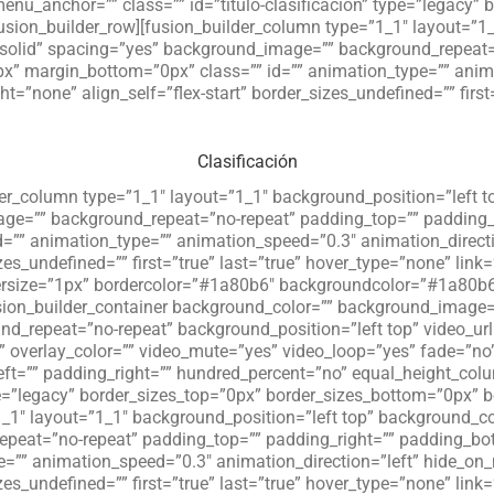
u_anchor=”” class=”” id=”titulo-clasificacion” type=”legacy” 
fusion_builder_row][fusion_builder_column type=”1_1″ layout=”1
=”solid” spacing=”yes” background_image=”” background_repeat=
x” margin_bottom=”0px” class=”” id=”” animation_type=”” anima
”none” align_self=”flex-start” border_sizes_undefined=”” first=
Clasificación
der_column type=”1_1″ layout=”1_1″ background_position=”left t
age=”” background_repeat=”no-repeat” padding_top=”” padding_
=”” animation_type=”” animation_speed=”0.3″ animation_directi
zes_undefined=”” first=”true” last=”true” hover_type=”none” link=
ersize=”1px” bordercolor=”#1a80b6″ backgroundcolor=”#1a80b6″ 
fusion_builder_container background_color=”” background_imag
d_repeat=”no-repeat” background_position=”left top” video_ur
overlay_color=”” video_mute=”yes” video_loop=”yes” fade=”no” 
ft=”” padding_right=”” hundred_percent=”no” equal_height_co
pe=”legacy” border_sizes_top=”0px” border_sizes_bottom=”0px” b
_1″ layout=”1_1″ background_position=”left top” background_col
peat=”no-repeat” padding_top=”” padding_right=”” padding_bot
=”” animation_speed=”0.3″ animation_direction=”left” hide_on
zes_undefined=”” first=”true” last=”true” hover_type=”none” link=