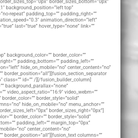
border_sizes_top=”0px” border_sizes_bottom=”0px”
_1″ background_position=”left top”
”no-repeat” padding_top=”” padding_right=””
tion_speed=”0.3″ animation_direction=”left”
”true” last=”true” hover_type=”none” link=””
op” background_color=”” border_color=””
right=”” padding_bottom=”” padding_left=””
on=”left” hide_on_mobile=”no” center_content=”no”
”” border_position=”all”][fusion_section_separator
class=”” id=”” /][/fusion_builder_column]
e=”” background_parallax=”none”
l=”” video_aspect_ratio=”16:9″ video_webm=””
border_color=”” border_style=”solid”
lumns=”no” hide_on_mobile=”no” menu_anchor=””
order_sizes_left=”0px” border_sizes_right=”0px”]
or=”” border_color=”” border_style=”solid”
tom=”” padding_left=”” margin_top=”0px”
_mobile=”no” center_content=”no”
”” border_position=”all”][fusion_text columns=””