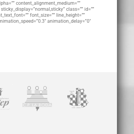
” alpha=”” content_alignment_medium=””
 sticky_display=”normal,sticky” class=”” id=””
_text_font=”” font_size=”” line_height=””
” animation_speed=”0.3″ animation_delay=”0″