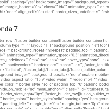
=”solid” spacing=”yes” background_image=”” background_repeat=
x” margin_bottom=”0px” class=”” id=”” animation_type=”” anima
”none” align_self=”flex-start” border_sizes_undefined=”” first=
onda 7
lder_row][/fusion_builder_container][fusion_builder_container hu
_column type=”1_1″ layout=”1_1″ background_position=”left top”
age=”” background_repeat=”no-repeat” padding_top=”” padding_
=”” animation_type=”” animation_speed=”0.3″ animation_directi
zes_undefined=”” first=”true” last=”true” hover_type=”none” link=
” inactivecolor=”” bordercolor=”” class=”” id=””][fusion_tab titl
con=”fa-list-ol”][/fusion_tab][/fusion_tabs][/fusion_builder_colu
ackground_image=”” background_parallax=”none” enable_mobile=
”” video_aspect_ratio=”16:9″ video_webm=”” video_mp4=”” video
r_color=”” border_style=”solid” padding_top=”0″ padding_botto
ide_on_mobile=”no” menu_anchor=”” class=”” id=”titulo-resulta
 border_sizes_right=”0px”][fusion_builder_row][fusion_builder_
”” border_color=”” border_style=”solid” spacing=”yes” backgro
” padding_left=”” margin_top=”0px” margin_bottom=”0px” class
er_content=”no” min_height=”none” align_self=”flex-start” borde