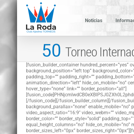
Saltar
al
contenido
Noticias
Informa
[fusion_builder_container hundred_percent=”yes” ov
background_position=”left top” background_color=
padding_top=”” padding_right=”” padding_bottom=”
animation_direction=”left” hide_on_mobile=”no” cent
hover_type=”none” link=”” border_position=”all”]
[fusion_code]PHNjcmlwdCB0eXBlPSJ0ZXh0L2
[/fusion_code][/fusion_builder_column][/fusion_bu
background_parallax=”none” enable_mobile=”no” pa
video_aspect_ratio=”16:9″ video_webm=”” video_mp
border_color=”” border_style=”solid” padding_top
equal_height_columns=”no” hide_on_mobile=”no” me
border_sizes_left=”0px” border_sizes_right=”0px”][