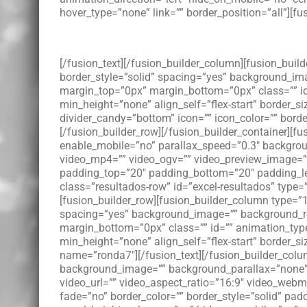
hover_type=”none” link=”” border_position=”all”][fus
[/fusion_text][/fusion_builder_column][fusion_buil
border_style=”solid” spacing=”yes” background_im
margin_top=”0px” margin_bottom=”0px” class=”” id
min_height=”none” align_self=”flex-start” border_si
divider_candy=”bottom” icon=”” icon_color=”” bord
[/fusion_builder_row][/fusion_builder_container][
enable_mobile=”no” parallax_speed=”0.3″ backgroun
video_mp4=”” video_ogv=”” video_preview_image=”” 
padding_top=”20″ padding_bottom=”20″ padding_le
class=”resultados-row” id=”excel-resultados” type=
[fusion_builder_row][fusion_builder_column type=”1
spacing=”yes” background_image=”” background_re
margin_bottom=”0px” class=”” id=”” animation_type
min_height=”none” align_self=”flex-start” border_si
name=”ronda7″][/fusion_text][/fusion_builder_colum
background_image=”” background_parallax=”none” 
video_url=”” video_aspect_ratio=”16:9″ video_web
fade=”no” border_color=”” border_style=”solid” pa