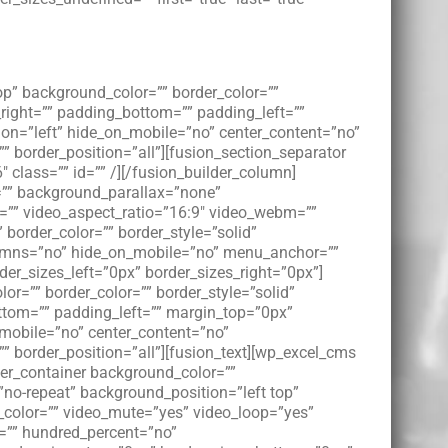
op” background_color=”” border_color=””
right=”” padding_bottom=”” padding_left=””
on=”left” hide_on_mobile=”no” center_content=”no”
”” border_position=”all”][fusion_section_separator
class=”” id=”” /][/fusion_builder_column]
e=”” background_parallax=”none”
l=”” video_aspect_ratio=”16:9″ video_webm=””
border_color=”” border_style=”solid”
lumns=”no” hide_on_mobile=”no” menu_anchor=””
er_sizes_left=”0px” border_sizes_right=”0px”]
or=”” border_color=”” border_style=”solid”
tom=”” padding_left=”” margin_top=”0px”
_mobile=”no” center_content=”no”
=”” border_position=”all”][fusion_text][wp_excel_cms
der_container background_color=””
o-repeat” background_position=”left top”
_color=”” video_mute=”yes” video_loop=”yes”
t=”” hundred_percent=”no”