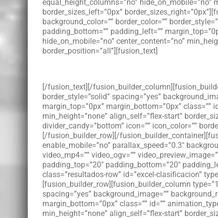
equal_height_columns=”no” hide_on_mobile=”no” men
border_sizes_left=”0px” border_sizes_right=”0px”][
background_color=”” border_color=”” border_style
padding_bottom=”” padding_left=”” margin_top=”0p
hide_on_mobile=”no” center_content=”no” min_height=
border_position=”all”][fusion_text]
[/fusion_text][/fusion_builder_column][fusion_buil
border_style=”solid” spacing=”yes” background_im
margin_top=”0px” margin_bottom=”0px” class=”” id
min_height=”none” align_self=”flex-start” border_si
divider_candy=”bottom” icon=”” icon_color=”” bord
[/fusion_builder_row][/fusion_builder_container][
enable_mobile=”no” parallax_speed=”0.3″ backgroun
video_mp4=”” video_ogv=”” video_preview_image=”” 
padding_top=”20″ padding_bottom=”20″ padding_le
class=”resultados-row” id=”excel-clasificacion” ty
[fusion_builder_row][fusion_builder_column type=”1
spacing=”yes” background_image=”” background_re
margin_bottom=”0px” class=”” id=”” animation_type
min_height=”none” align_self=”flex-start” border_si