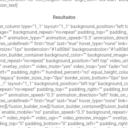
ion_text]
Resultados
der_column type=”1_1″ layout=”1_1″ background_position=”left t
age=”” background_repeat=”no-repeat” padding_top=”” padding_
=”” animation_type=”” animation_speed=”0.3″ animation_directi
zes_undefined=”” first=”true” last=”true” hover_type=”none” link=
ersize=”1px” bordercolor=”#1a80b6″ backgroundcolor=”#1a80b6″ 
fusion_builder_container background_color=”” background_imag
d_repeat=”no-repeat” background_position=”left top” video_ur
overlay_color=”” video_mute=”yes” video_loop=”yes” fade=”no” 
ft=”” padding_right=”” hundred_percent=”no” equal_height_co
”legacy” border_sizes_top=”0px” border_sizes_bottom=”0px” bord
_1″ layout=”1_1″ background_position=”left top” background_col
peat=”no-repeat” padding_top=”” padding_right=”” padding_bot
=”” animation_speed=”0.3″ animation_direction=”left” hide_on
zes_undefined=”” first=”true” last=”true” hover_type=”none” link
n][/fusion_builder_row][/fusion_builder_container][fusion_buil
enable_mobile=”no” parallax_speed=”0.3″ background_repeat=”n
m=”” video_mp4=”” video_ogv=”” video_preview_image=”” overlay
dding_top=”0″ padding_bottom=”0″ padding_left=”” padding_righ