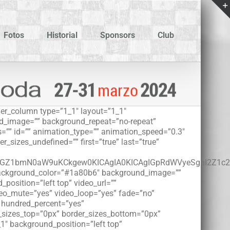
Fotos
Historial
Sponsors
Club
lder_column type=”1_1″ layout=”1_1″
und_image=”” background_repeat=”no-repeat”
=”” id=”” animation_type=”” animation_speed=”0.3″
r_sizes_undefined=”” first=”true” last=”true”
5KGZ1bmN0aW9uKCkgew0KICAgIA0KICAgIGpRdWVyeSgnI2Z1
r background_color=”#1a80b6″ background_image=””
osition=”left top” video_url=””
deo_mute=”yes” video_loop=”yes” fade=”no”
” hundred_percent=”yes”
r_sizes_top=”0px” border_sizes_bottom=”0px”
_1″ background_position=”left top”