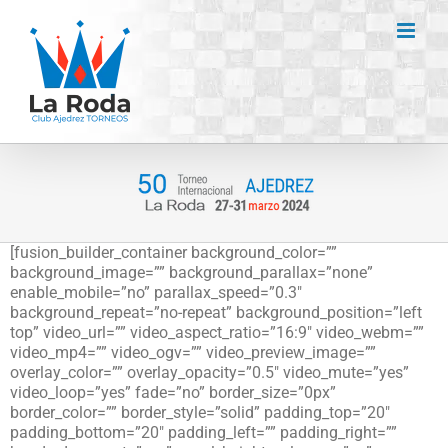
Saltar
al
contenido
[fusion_builder_container background_color=””
background_image=”” background_parallax=”none”
enable_mobile=”no” parallax_speed=”0.3″
background_repeat=”no-repeat” background_position=”left
top” video_url=”” video_aspect_ratio=”16:9″ video_webm=””
video_mp4=”” video_ogv=”” video_preview_image=””
overlay_color=”” overlay_opacity=”0.5″ video_mute=”yes”
video_loop=”yes” fade=”no” border_size=”0px”
border_color=”” border_style=”solid” padding_top=”20″
padding_bottom=”20″ padding_left=”” padding_right=””