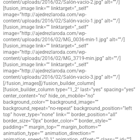
content/uploads/2016/02/Salón-vacío-2.jpg” alt=””/]
[fusion_image link=”” linktarget=”_self”
image=”http://ajedrezlaroda.com/wp-
content/uploads/2016/02/Salón-vacío-1.jpg” alt=””/]
[fusion_image link=”” linktarget=”_self”
image=”http://ajedrezlaroda.com/wp-
content/uploads/2016/02/MG_0036-min-1.jpg” alt=””/]
[fusion_image link=”” linktarget=”_self”
image=”http://ajedrezlaroda.com/wp-
content/uploads/2016/02/MG_3719-min.jpg” alt=””/]
[fusion_image link=”” linktarget=”_self”
image=”http://ajedrezlaroda.com/wp-
content/uploads/2016/02/Salón-vacío-3.jpg” alt=””/]
[/fusion_images][/fusion_builder_column]
[fusion_builder_column type=”1_2″ last=”yes” spacing=”yes”
center_content=”no” hide_on_mobile=”no”
background_color=”” background_image=””
background_repeat=”no-repeat” background_position=”left
top” hover_type=”none” link=”” border_position=”all”
border_size=”0px” border_color=”” border_style=””
padding=”” margin_top=”” margin_bottom=””
animation_type=”” animation_direction=””
animation_speed=”0.1″ animation_offset=”” class=”” id=””]