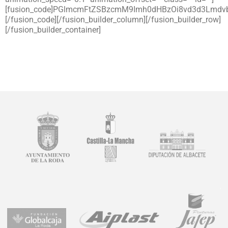
[fusion_code]PGlmcmFtZSBzcmM9Imh0dHBzOi8vd3d3L
[/fusion_code][/fusion_builder_column][/fusion_builder_row]
[/fusion_builder_container]