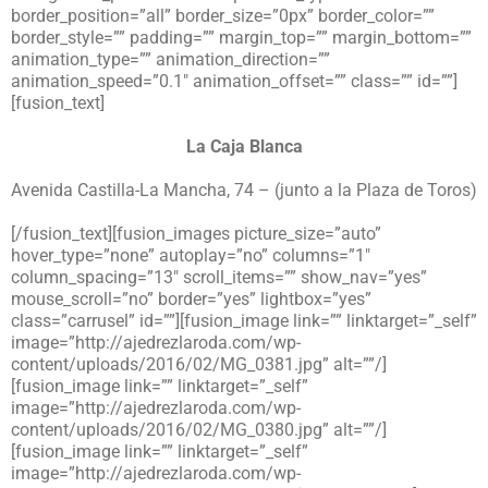
border_position=”all” border_size=”0px” border_color=””
border_style=”” padding=”” margin_top=”” margin_bottom=””
animation_type=”” animation_direction=””
animation_speed=”0.1″ animation_offset=”” class=”” id=””]
[fusion_text]
La Caja Blanca
Avenida Castilla-La Mancha, 74 – (junto a la Plaza de Toros)
[/fusion_text][fusion_images picture_size=”auto”
hover_type=”none” autoplay=”no” columns=”1″
column_spacing=”13″ scroll_items=”” show_nav=”yes”
mouse_scroll=”no” border=”yes” lightbox=”yes”
class=”carrusel” id=””][fusion_image link=”” linktarget=”_self”
image=”http://ajedrezlaroda.com/wp-
content/uploads/2016/02/MG_0381.jpg” alt=””/]
[fusion_image link=”” linktarget=”_self”
image=”http://ajedrezlaroda.com/wp-
content/uploads/2016/02/MG_0380.jpg” alt=””/]
[fusion_image link=”” linktarget=”_self”
image=”http://ajedrezlaroda.com/wp-