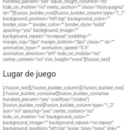
hundred_percent=”yes” equal_height_columns=”no”
hide_on_mobile=”no” menu_anchor=”” class=”titulo-pagina”
id=””][fusion_builder_row][fusion_builder_column type=”1_1″
background_position=”left top” background_color=””
border_size=”” border_color=”” border_style=”solid”
spacing=”yes” background_image=””
background_repeat=”no-repeat” padding=””
margin_top=”0px” margin_bottom=”0px” class=”” id=””
animation_type=”” animation_speed=”0.3″
animation_direction=”left” hide_on_mobile=”no”
center_content=”no” min_height=”none”][fusion_text]
Lugar de juego
[/fusion_text][/fusion_builder_column][/fusion_builder_row]
[/fusion_builder_container][fusion_builder_container
hundred_percent=”yes” overflow=”visible”]
[fusion_builder_row][fusion_builder_column type=”1_2″
last=”no” spacing=”yes” center_content=”no”
hide_on_mobile=”no” background_color=””
background_image=”” background_repeat=”no-repeat”
background_position=”left top” hover_type=”none” link=””