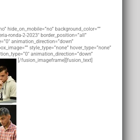
=”no” hide_on_mobile=”no” background_color=””
ia-ronda-2-2023″ border_position=”all”
e=”0″ animation_direction=”down”
tbox_image=”” style_type=”none” hover_type=”none”
imation_type=”0″ animation_direction=”down”
[/fusion_imageframe][fusion_text]