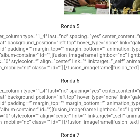
Ronda 5
lder_column type=”1_4″ last=”no” spacing=”yes” center_content
 background_position=”left top” hover_type=”none” link=”galer
olid” padding=”” margin_top=”” margin_bottom=”” animation_typ
”album-container” id=””][fusion_imageframe lightbox=”no” ligh
=”0″ stylecolor=”” align=”center” link=”” linktarget=”_self” an
_mobile=”no” class=”” id=””]
[/fusion_imageframe][fusion_text]
Ronda 6
lder_column type=”1_4″ last=”no” spacing=”yes” center_content
 background_position=”left top” hover_type=”none” link=”galer
olid” padding=”” margin_top=”” margin_bottom=”” animation_typ
”album-container” id=””][fusion_imageframe lightbox=”no” ligh
=”0″ stylecolor=”” align=”center” link=”” linktarget=”_self” an
_mobile=”no” class=”” id=””]
[/fusion_imageframe][fusion_text]
Ronda 7