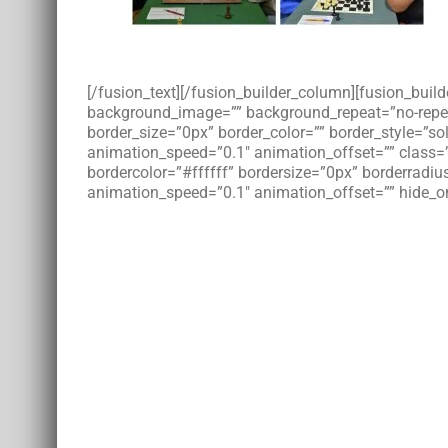
[/fusion_text][/fusion_builder_column][fusion_bui
background_image=”” background_repeat=”no-repeat”
border_size=”0px” border_color=”” border_style=”s
animation_speed=”0.1″ animation_offset=”” class=
bordercolor=”#ffffff” bordersize=”0px” borderradius
animation_speed=”0.1″ animation_offset=”” hide_on