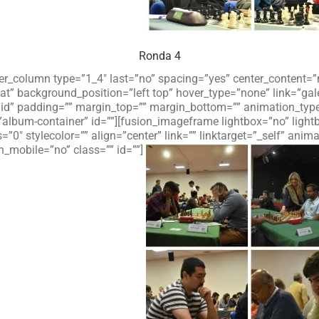
Ronda 4
lder_column type=”1_4″ last=”no” spacing=”yes” center_content
 background_position=”left top” hover_type=”none” link=”galer
olid” padding=”” margin_top=”” margin_bottom=”” animation_typ
”album-container” id=””][fusion_imageframe lightbox=”no” ligh
=”0″ stylecolor=”” align=”center” link=”” linktarget=”_self” an
_mobile=”no” class=”” id=””]