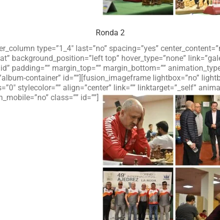
Ronda 2
lder_column type=”1_4″ last=”no” spacing=”yes” center_content
 background_position=”left top” hover_type=”none” link=”galer
olid” padding=”” margin_top=”” margin_bottom=”” animation_typ
”album-container” id=””][fusion_imageframe lightbox=”no” ligh
=”0″ stylecolor=”” align=”center” link=”” linktarget=”_self” an
_mobile=”no” class=”” id=””]