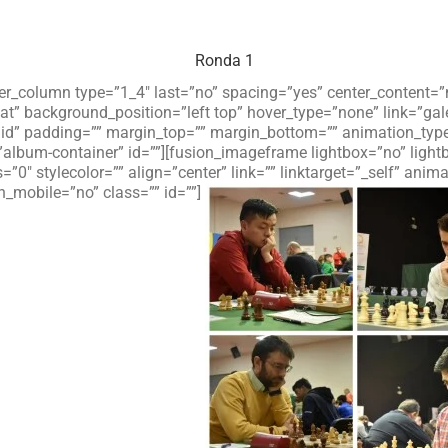
Ronda 1
lder_column type=”1_4″ last=”no” spacing=”yes” center_content
 background_position=”left top” hover_type=”none” link=”galer
olid” padding=”” margin_top=”” margin_bottom=”” animation_typ
”album-container” id=””][fusion_imageframe lightbox=”no” ligh
=”0″ stylecolor=”” align=”center” link=”” linktarget=”_self” an
_mobile=”no” class=”” id=””]