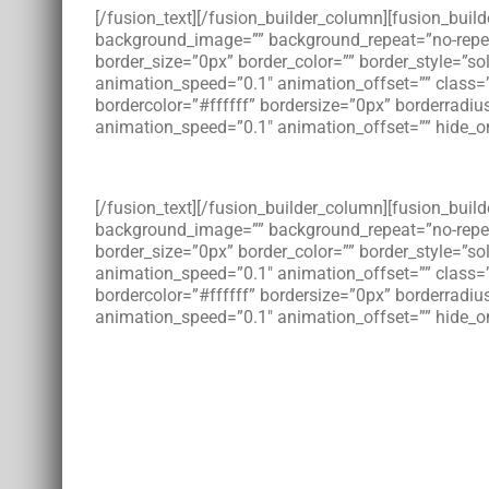
[/fusion_text][/fusion_builder_column][fusion_bui
background_image=”” background_repeat=”no-repeat”
border_size=”0px” border_color=”” border_style=”s
animation_speed=”0.1″ animation_offset=”” class=
bordercolor=”#ffffff” bordersize=”0px” borderradius
animation_speed=”0.1″ animation_offset=”” hide_on
[/fusion_text][/fusion_builder_column][fusion_bui
background_image=”” background_repeat=”no-repeat”
border_size=”0px” border_color=”” border_style=”s
animation_speed=”0.1″ animation_offset=”” class=
bordercolor=”#ffffff” bordersize=”0px” borderradius
animation_speed=”0.1″ animation_offset=”” hide_on