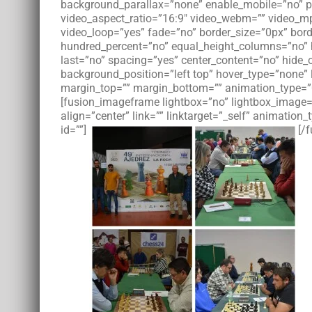
background_parallax=”none” enable_mobile=”no” pa
video_aspect_ratio=”16:9″ video_webm=”” video_mp
video_loop=”yes” fade=”no” border_size=”0px” bord
hundred_percent=”no” equal_height_columns=”no” h
last=”no” spacing=”yes” center_content=”no” hid
background_position=”left top” hover_type=”none” l
margin_top=”” margin_bottom=”” animation_type=”0
[fusion_imageframe lightbox=”no” lightbox_image=”
align=”center” link=”” linktarget=”_self” animati
id=””]
[/