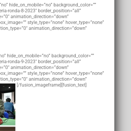
t=”no” hide_on_mobile=”no” background_color=””
ia-ronda-8-2023″ border_position=”all”
e=”0″ animation_direction=”down”
tbox_image=”” style_type=”none” hover_type=”none”
imation_type=”0″ animation_direction=”down”
=”no” hide_on_mobile=”no” background_color=””
ia-ronda-9-2023″ border_position=”all”
e=”0″ animation_direction=”down”
tbox_image=”” style_type=”none” hover_type=”none”
imation_type=”0″ animation_direction=”down”
[/fusion_imageframe][fusion_text]