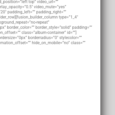
osition=”left top” video_url=””
rlay_opacity=”0.5″ video_mute=”yes”
20″ padding_left=”” padding_right=””
der_row][fusion_builder_column type=”1_4″
kground_repeat=”no-repeat”
px” border_color=”” border_style=”solid” padding=””
_offset=”” class=”album-container” id=””]
rdersize=”0px” borderradius=”0″ stylecolor=””
nimation_offset=”” hide_on_mobile=”no” class=””