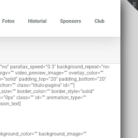
Fotos
Historial
Sponsors
Club
”no” parallax_speed=”0.3″ background_repeat=”no-
_ogv=”” video_preview_image=”” overlay_color=””
le=”solid” padding_top=”20″ padding_bottom=”20″
r=”” class=”titulo-pagina” id=””]
ize=”” border_color=”” border_style=”solid”
”0px” class=”” id=”” animation_type=””
sion_text]
background_color=”” background_image=””