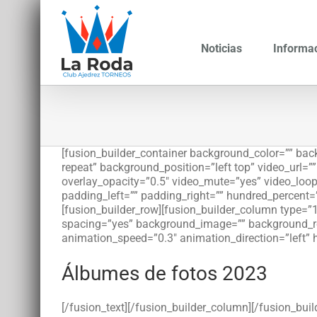
Saltar
al
contenido
Noticias
Informa
[fusion_builder_container background_color=”” b
repeat” background_position=”left top” video_url=
overlay_opacity=”0.5″ video_mute=”yes” video_loop
padding_left=”” padding_right=”” hundred_percent=
[fusion_builder_row][fusion_builder_column type=”1
spacing=”yes” background_image=”” background_re
animation_speed=”0.3″ animation_direction=”left” 
Álbumes de fotos 2023
[/fusion_text][/fusion_builder_column][/fusion_bui