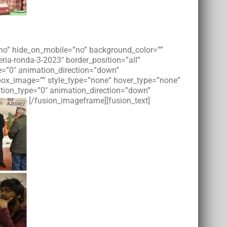
=”no” hide_on_mobile=”no” background_color=””
ia-ronda-3-2023″ border_position=”all”
e=”0″ animation_direction=”down”
tbox_image=”” style_type=”none” hover_type=”none”
imation_type=”0″ animation_direction=”down”
[/fusion_imageframe][fusion_text]