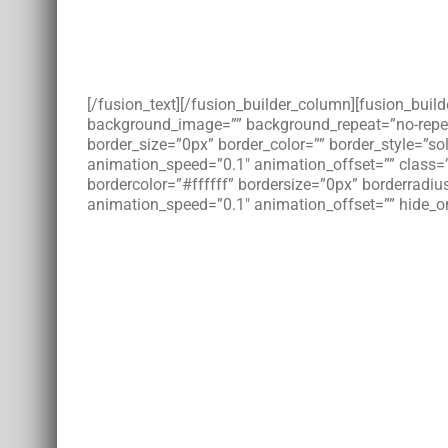
[/fusion_text][/fusion_builder_column][fusion_bui
background_image=”” background_repeat=”no-repeat”
border_size=”0px” border_color=”” border_style=”s
animation_speed=”0.1″ animation_offset=”” class=
bordercolor=”#ffffff” bordersize=”0px” borderradius
animation_speed=”0.1″ animation_offset=”” hide_on