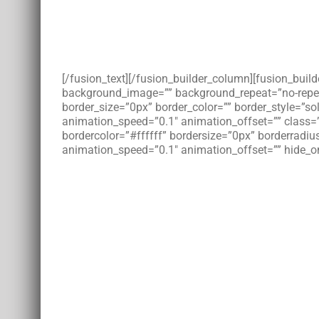
[/fusion_text][/fusion_builder_column][fusion_bui
background_image=”” background_repeat=”no-repeat”
border_size=”0px” border_color=”” border_style=”s
animation_speed=”0.1″ animation_offset=”” class=
bordercolor=”#ffffff” bordersize=”0px” borderradius
animation_speed=”0.1″ animation_offset=”” hide_on