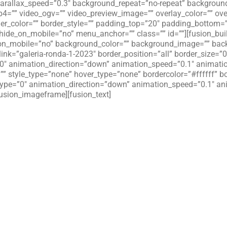
rallax_speed=”0.3″ background_repeat=”no-repeat” background_p
4=”” video_ogv=”” video_preview_image=”” overlay_color=”” ove
er_color=”” border_style=”” padding_top=”20″ padding_bottom=”
ide_on_mobile=”no” menu_anchor=”” class=”” id=””][fusion_buil
e_on_mobile=”no” background_color=”” background_image=”” bac
ink=”galeria-ronda-1-2023″ border_position=”all” border_size=”0
″ animation_direction=”down” animation_speed=”0.1″ animation
” style_type=”none” hover_type=”none” bordercolor=”#ffffff” bo
on_type=”0″ animation_direction=”down” animation_speed=”0.1″ a
fusion_imageframe][fusion_text]