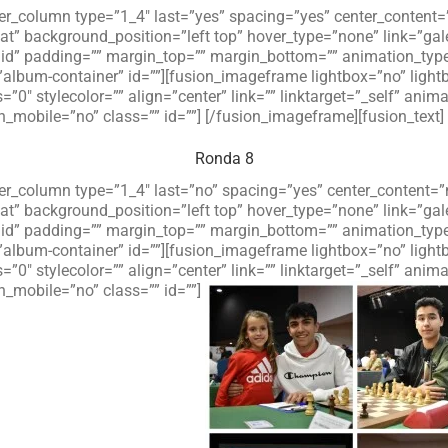
lder_column type=”1_4″ last=”yes” spacing=”yes” center_conten
 background_position=”left top” hover_type=”none” link=”galer
olid” padding=”” margin_top=”” margin_bottom=”” animation_typ
”album-container” id=””][fusion_imageframe lightbox=”no” ligh
=”0″ stylecolor=”” align=”center” link=”” linktarget=”_self” an
_mobile=”no” class=”” id=””]
[/fusion_imageframe][fusion_text]
Ronda 8
lder_column type=”1_4″ last=”no” spacing=”yes” center_content
 background_position=”left top” hover_type=”none” link=”galer
olid” padding=”” margin_top=”” margin_bottom=”” animation_typ
”album-container” id=””][fusion_imageframe lightbox=”no” ligh
=”0″ stylecolor=”” align=”center” link=”” linktarget=”_self” an
_mobile=”no” class=”” id=””]