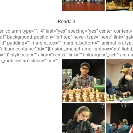
Ronda 3
lder_column type=”1_4″ last=”yes” spacing=”yes” center_conten
 background_position=”left top” hover_type=”none” link=”galer
olid” padding=”” margin_top=”” margin_bottom=”” animation_typ
”album-container” id=””][fusion_imageframe lightbox=”no” ligh
=”0″ stylecolor=”” align=”center” link=”” linktarget=”_self” an
_mobile=”no” class=”” id=””]