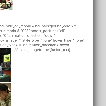
=”no” hide_on_mobile=”no” background_color=””
ia-ronda-5-2023″ border_position=”all”
e=”0″ animation_direction=”down”
tbox_image=”” style_type=”none” hover_type=”none”
imation_type=”0″ animation_direction=”down”
[/fusion_imageframe][fusion_text]