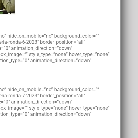
=”no” hide_on_mobile=”no” background_color=””
ia-ronda-6-2023″ border_position=”all”
e=”0″ animation_direction=”down”
tbox_image=”” style_type=”none” hover_type=”none”
imation_type=”0″ animation_direction=”down”
=”no” hide_on_mobile=”no” background_color=””
ia-ronda-7-2023″ border_position=”all”
e=”0″ animation_direction=”down”
tbox_image=”” style_type=”none” hover_type=”none”
imation_type=”0″ animation_direction=”down”