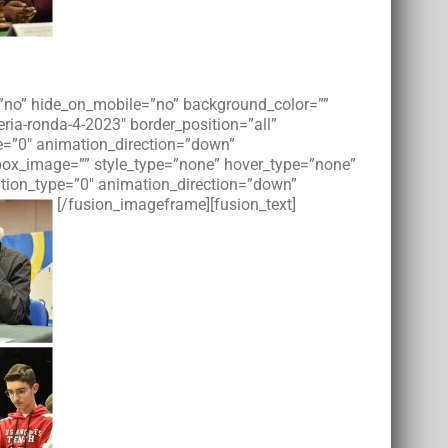
t=”no” hide_on_mobile=”no” background_color=””
ia-ronda-4-2023″ border_position=”all”
e=”0″ animation_direction=”down”
tbox_image=”” style_type=”none” hover_type=”none”
imation_type=”0″ animation_direction=”down”
[/fusion_imageframe][fusion_text]