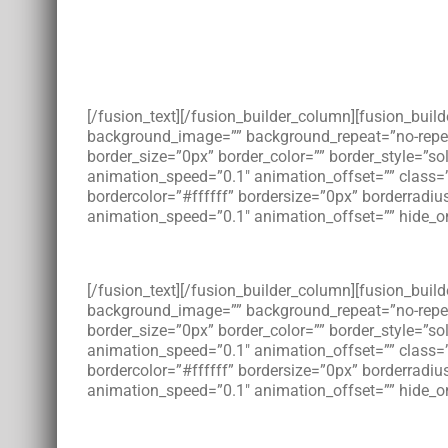
[/fusion_text][/fusion_builder_column][fusion_bui
background_image=”” background_repeat=”no-repeat”
border_size=”0px” border_color=”” border_style=”s
animation_speed=”0.1″ animation_offset=”” class=
bordercolor=”#ffffff” bordersize=”0px” borderradius
animation_speed=”0.1″ animation_offset=”” hide_on
[/fusion_text][/fusion_builder_column][fusion_bui
background_image=”” background_repeat=”no-repeat”
border_size=”0px” border_color=”” border_style=”s
animation_speed=”0.1″ animation_offset=”” class=
bordercolor=”#ffffff” bordersize=”0px” borderradius
animation_speed=”0.1″ animation_offset=”” hide_on