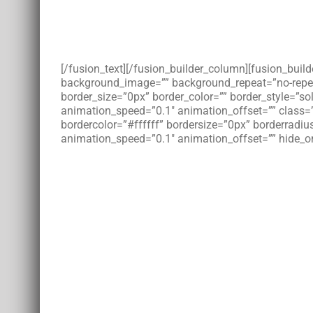
[/fusion_text][/fusion_builder_column][fusion_bui
background_image=”” background_repeat=”no-repeat”
border_size=”0px” border_color=”” border_style=”s
animation_speed=”0.1″ animation_offset=”” class=
bordercolor=”#ffffff” bordersize=”0px” borderradius
animation_speed=”0.1″ animation_offset=”” hide_on