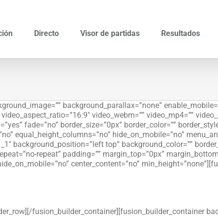
ción
Directo
Visor de partidas
Resultados
ackground_image=”” background_parallax=”none” enable_mobile=
”” video_aspect_ratio=”16:9″ video_webm=”” video_mp4=”” video
=”yes” fade=”no” border_size=”0px” border_color=”” border_sty
”no” equal_height_columns=”no” hide_on_mobile=”no” menu_ancho
_1″ background_position=”left top” background_color=”” border_s
peat=”no-repeat” padding=”” margin_top=”0px” margin_bottom=
hide_on_mobile=”no” center_content=”no” min_height=”none”][fu
lder_row][/fusion_builder_container][fusion_builder_container 