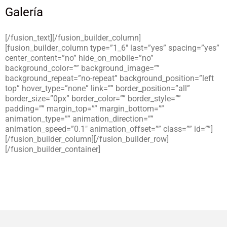
Galería
[/fusion_text][/fusion_builder_column]
[fusion_builder_column type=”1_6″ last=”yes” spacing=”yes”
center_content=”no” hide_on_mobile=”no”
background_color=”” background_image=””
background_repeat=”no-repeat” background_position=”left
top” hover_type=”none” link=”” border_position=”all”
border_size=”0px” border_color=”” border_style=””
padding=”” margin_top=”” margin_bottom=””
animation_type=”” animation_direction=””
animation_speed=”0.1″ animation_offset=”” class=”” id=””]
[/fusion_builder_column][/fusion_builder_row]
[/fusion_builder_container]