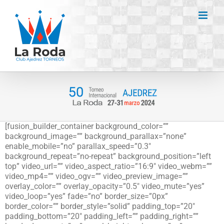
Saltar
al
contenido
[fusion_builder_container background_color=””
background_image=”” background_parallax=”none”
enable_mobile=”no” parallax_speed=”0.3″
background_repeat=”no-repeat” background_position=”left
top” video_url=”” video_aspect_ratio=”16:9″ video_webm=””
video_mp4=”” video_ogv=”” video_preview_image=””
overlay_color=”” overlay_opacity=”0.5″ video_mute=”yes”
video_loop=”yes” fade=”no” border_size=”0px”
border_color=”” border_style=”solid” padding_top=”20″
padding_bottom=”20″ padding_left=”” padding_right=””