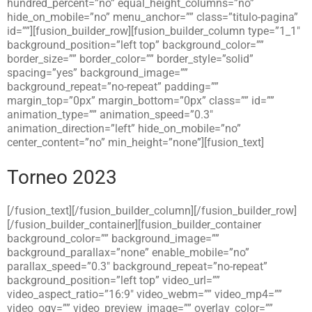
hundred_percent=”no” equal_height_columns=”no”
hide_on_mobile=”no” menu_anchor=”” class=”titulo-pagina”
id=””][fusion_builder_row][fusion_builder_column type=”1_1″
background_position=”left top” background_color=””
border_size=”” border_color=”” border_style=”solid”
spacing=”yes” background_image=””
background_repeat=”no-repeat” padding=””
margin_top=”0px” margin_bottom=”0px” class=”” id=””
animation_type=”” animation_speed=”0.3″
animation_direction=”left” hide_on_mobile=”no”
center_content=”no” min_height=”none”][fusion_text]
Torneo 2023
[/fusion_text][/fusion_builder_column][/fusion_builder_row]
[/fusion_builder_container][fusion_builder_container
background_color=”” background_image=””
background_parallax=”none” enable_mobile=”no”
parallax_speed=”0.3″ background_repeat=”no-repeat”
background_position=”left top” video_url=””
video_aspect_ratio=”16:9″ video_webm=”” video_mp4=””
video_ogv=”” video_preview_image=”” overlay_color=””