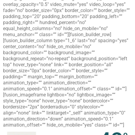
overlay_opacity=”0.5″ video_mute=”yes” video_loop=”yes”
fade=”no” border_size=”0px” border_color=”” border_style=””
padding_top=”20″ padding_bottom=”20″ padding_left=””
padding_right=”” hundred_percent=”no”
equal_height_columns=”no” hide_on_mobile=”no”
menu_anchor=”” class=”” id=””][fusion_builder_row]
[fusion_builder_column type=”1_6″ last=”no” spacing=”yes”
center_content=”no” hide_on_mobile=”no”
background_color=”” background_image=””
background_repeat=”no-repeat” background_position=”left
top” hover_type=”none” link=”” border_position=”all”
border_size=”0px” border_color=”” border_style=””
padding=”” margin_top=”” margin_bottom=””
animation_type=”” animation_direction=””
animation_speed=”0.1″ animation_offset=”” class=”” id=””]
[fusion_imageframe lightbox=”no” lightbox_image=””
style_type=”none” hover_type=”none” bordercolor=””
bordersize=”2px” borderradius=”0″ stylecolor=””
align=”none” link=”” linktarget=”_self” animation_type=”0″
animation_direction=”down” animation_speed=”0.1″
animation_offset=”” hide_on_mobile=”yes” class=”” id=””]