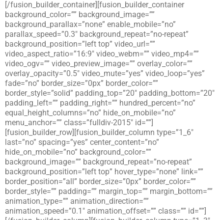
[/fusion_builder_container][fusion_builder_container
background_color=”” background_image=””
background_parallax=”none” enable_mobile=”no”
parallax_speed=”0.3″ background_repeat=”no-repeat”
background_position=”left top” video_url=””
video_aspect_ratio=”16:9″ video_webm=”” video_mp4=””
video_ogv=”” video_preview_image=”” overlay_color=””
overlay_opacity=”0.5″ video_mute=”yes” video_loop=”yes”
fade=”no” border_size=”0px” border_color=””
border_style=”solid” padding_top=”20″ padding_bottom=”20″
padding_left=”” padding_right=”” hundred_percent=”no”
equal_height_columns=”no” hide_on_mobile=”no”
menu_anchor=”” class=”fulldiv-2015″ id=””]
[fusion_builder_row][fusion_builder_column type=”1_6″
last=”no” spacing=”yes” center_content=”no”
hide_on_mobile=”no” background_color=””
background_image=”” background_repeat=”no-repeat”
background_position=”left top” hover_type=”none” link=””
border_position=”all” border_size=”0px” border_color=””
border_style=”” padding=”” margin_top=”” margin_bottom=””
animation_type=”” animation_direction=””
animation_speed=”0.1″ animation_offset=”” class=”” id=””]