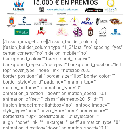
[/fusion_imageframe][/fusion_builder_column]
[fusion_builder_column type=”1_3″ last=”no” spacing=”yes”
center_content=”no” hide_on_mobile=”no”
background_color=”” background_image=””
background_repeat=”no-repeat” background_position=”left
top” hover_type=”none” link=”noticias-2023″
border_position=”all” border_size=”0px” border_color=””
border_style=”solid” padding=”” margin_top=””
margin_bottom=”” animation_type=”0″
animation_direction=”down” animation_speed=”0.1″
animation_offset=”” class=”elemento-2015″ id=””]
[fusion_imageframe lightbox=”no” lightbox_image=””
style_type=”none” hover_type=”none” bordercolor=””
bordersize=”0px” borderradius=”0″ stylecolor=””
align=”none” link=”” linktarget=”_self” animation_type=”0″
animation_direction=”down” animation_speed=”0.1″