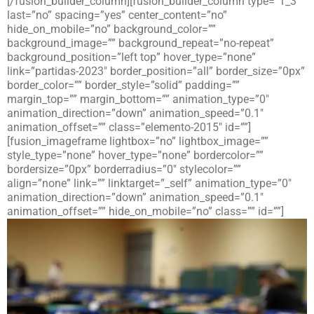
[/fusion_builder_column][fusion_builder_column type=”1_3″
last=”no” spacing=”yes” center_content=”no”
hide_on_mobile=”no” background_color=””
background_image=”” background_repeat=”no-repeat”
background_position=”left top” hover_type=”none”
link=”partidas-2023″ border_position=”all” border_size=”0px”
border_color=”” border_style=”solid” padding=””
margin_top=”” margin_bottom=”” animation_type=”0″
animation_direction=”down” animation_speed=”0.1″
animation_offset=”” class=”elemento-2015″ id=””]
[fusion_imageframe lightbox=”no” lightbox_image=””
style_type=”none” hover_type=”none” bordercolor=””
bordersize=”0px” borderradius=”0″ stylecolor=””
align=”none” link=”” linktarget=”_self” animation_type=”0″
animation_direction=”down” animation_speed=”0.1″
animation_offset=”” hide_on_mobile=”no” class=”” id=””]