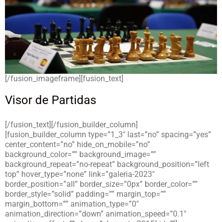
[/fusion_imageframe][fusion_text]
Visor de Partidas
[/fusion_text][/fusion_builder_column]
[fusion_builder_column type=”1_3″ last=”no” spacing=”yes”
center_content=”no” hide_on_mobile=”no”
background_color=”” background_image=””
background_repeat=”no-repeat” background_position=”left
top” hover_type=”none” link=”galeria-2023″
border_position=”all” border_size=”0px” border_color=””
border_style=”solid” padding=”” margin_top=””
margin_bottom=”” animation_type=”0″
animation_direction=”down” animation_speed=”0.1″