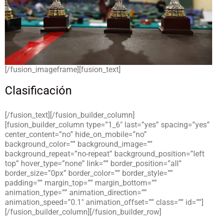
[/fusion_imageframe][fusion_text]
Clasificación
[/fusion_text][/fusion_builder_column]
[fusion_builder_column type=”1_6″ last=”yes” spacing=”yes”
center_content=”no” hide_on_mobile=”no”
background_color=”” background_image=””
background_repeat=”no-repeat” background_position=”left
top” hover_type=”none” link=”” border_position=”all”
border_size=”0px” border_color=”” border_style=””
padding=”” margin_top=”” margin_bottom=””
animation_type=”” animation_direction=””
animation_speed=”0.1″ animation_offset=”” class=”” id=””]
[/fusion_builder_column][/fusion_builder_row]