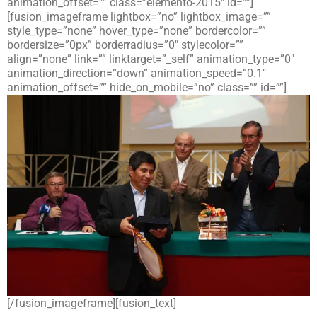
animation_offset=”” class=”elemento-2015″ id=””]
[fusion_imageframe lightbox=”no” lightbox_image=””
style_type=”none” hover_type=”none” bordercolor=””
bordersize=”0px” borderradius=”0″ stylecolor=””
align=”none” link=”” linktarget=”_self” animation_type=”0″
animation_direction=”down” animation_speed=”0.1″
animation_offset=”” hide_on_mobile=”no” class=”” id=””]
[/fusion_imageframe][fusion_text]