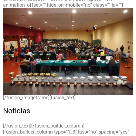
animation_offset=”” hide_on_mobile=”no” class=”” id=””]
[/fusion_imageframe][fusion_text]
Noticias
[/fusion_text][/fusion_builder_column]
[fusion_builder_column type=”1_3″ last=”no” spacing=”yes”