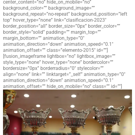
center_content=”no” hide_on_mobile=”no”
background_color=”” background_image=””
background_repeat=”no-repeat” background_position=”left
top” hover_type=”none” link=”clasificacion-2023″
border_position=”all” border_size=”0px” border_color=””
border_style=”solid” padding=”” margin_top=””
margin_bottom=”” animation_type=”0″
animation_direction=”down” animation_speed=”0.1″
animation_offset=”” class=”elemento-2015″ id=””]
[fusion_imageframe lightbox=”no” lightbox_image=””
style_type=”none” hover_type=”none” bordercolor=””
bordersize=”0px” borderradius=”0″ stylecolor=””
align=”none” link=”” linktarget=”_self” animation_type=”0″
animation_direction=”down” animation_speed=”0.1″
animation_offset=”” hide_on_mobile=”no” class=”” id=””]