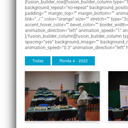
[fusion_builder_row][fusion_builder_column type=
background_repeat=”no-repeat” background_position=
padding=”” margin_top=”” margin_bottom=”” animati
link=”../.” color=”orange” size=”” stretch=”” type=”3
accent_hover_color=”” bevel_color=”” border_width=
animation_direction=”left” animation_speed=”1″ an
[/fusion_builder_column][fusion_builder_column typ
spacing=”yes” background_image=”” background_re
animation_speed=”0.3″ animation_direction=”left” 
Todas
Ronda 4 - 2022