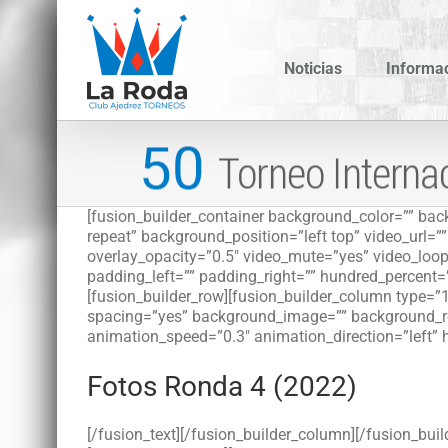
Saltar
al
contenido
Noticias
Informa
[fusion_builder_container background_color=”” b
repeat” background_position=”left top” video_url=
overlay_opacity=”0.5″ video_mute=”yes” video_loop
padding_left=”” padding_right=”” hundred_percent=
[fusion_builder_row][fusion_builder_column type=”1
spacing=”yes” background_image=”” background_re
animation_speed=”0.3″ animation_direction=”left” 
Fotos Ronda 4 (2022)
[/fusion_text][/fusion_builder_column][/fusion_buil