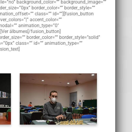
bile=”no” background_color=”” background_image=””
der_size=”0px” border_color=”” border_style=””
tion_offset=”” class=”” id=””][fusion_button
over_colors=”|” accent_color=””
” modal=”” animation_type=”0″
”]Ver álbumes[/fusion_button]
der_size=”” border_color=”” border_style=”solid”
”0px” class=”” id=”” animation_type=””
sion_text]