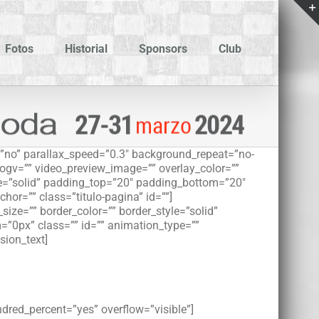
Fotos
Historial
Sponsors
Club
”no” parallax_speed=”0.3″ background_repeat=”no-
_ogv=”” video_preview_image=”” overlay_color=””
le=”solid” padding_top=”20″ padding_bottom=”20″
r=”” class=”titulo-pagina” id=””]
ize=”” border_color=”” border_style=”solid”
”0px” class=”” id=”” animation_type=””
sion_text]
ndred_percent=”yes” overflow=”visible”]