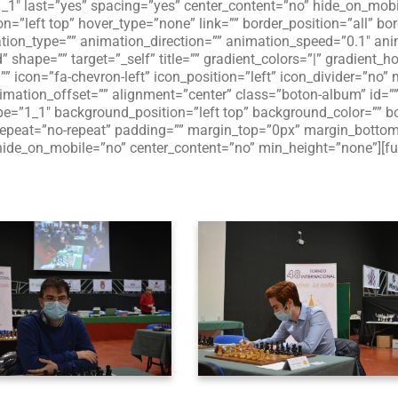
”1_1″ last=”yes” spacing=”yes” center_content=”no” hide_on_mo
”left top” hover_type=”none” link=”” border_position=”all” bor
on_type=”” animation_direction=”” animation_speed=”0.1″ anima
d” shape=”” target=”_self” title=”” gradient_colors=”|” gradient_h
”” icon=”fa-chevron-left” icon_position=”left” icon_divider=”no
imation_offset=”” alignment=”center” class=”boton-album” id=”
e=”1_1″ background_position=”left top” background_color=”” bor
peat=”no-repeat” padding=”” margin_top=”0px” margin_bottom=
hide_on_mobile=”no” center_content=”no” min_height=”none”][fu