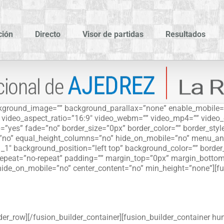
ción
Directo
Visor de partidas
Resultados
ackground_image=”” background_parallax=”none” enable_mobile=
”” video_aspect_ratio=”16:9″ video_webm=”” video_mp4=”” video
=”yes” fade=”no” border_size=”0px” border_color=”” border_sty
”no” equal_height_columns=”no” hide_on_mobile=”no” menu_ancho
_1″ background_position=”left top” background_color=”” border_s
peat=”no-repeat” padding=”” margin_top=”0px” margin_bottom=
hide_on_mobile=”no” center_content=”no” min_height=”none”][fu
der_row][/fusion_builder_container][fusion_builder_container hu