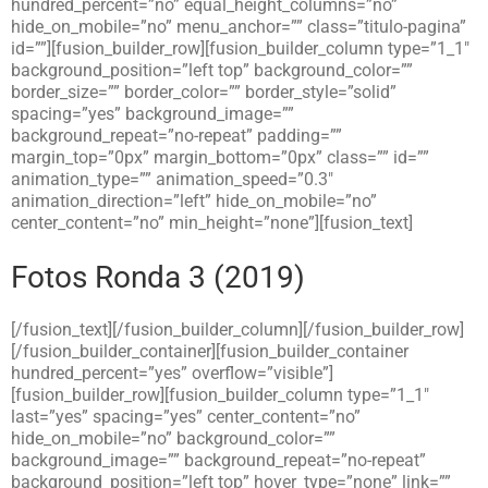
hundred_percent=”no” equal_height_columns=”no”
hide_on_mobile=”no” menu_anchor=”” class=”titulo-pagina”
id=””][fusion_builder_row][fusion_builder_column type=”1_1″
background_position=”left top” background_color=””
border_size=”” border_color=”” border_style=”solid”
spacing=”yes” background_image=””
background_repeat=”no-repeat” padding=””
margin_top=”0px” margin_bottom=”0px” class=”” id=””
animation_type=”” animation_speed=”0.3″
animation_direction=”left” hide_on_mobile=”no”
center_content=”no” min_height=”none”][fusion_text]
Fotos Ronda 3 (2019)
[/fusion_text][/fusion_builder_column][/fusion_builder_row]
[/fusion_builder_container][fusion_builder_container
hundred_percent=”yes” overflow=”visible”]
[fusion_builder_row][fusion_builder_column type=”1_1″
last=”yes” spacing=”yes” center_content=”no”
hide_on_mobile=”no” background_color=””
background_image=”” background_repeat=”no-repeat”
background_position=”left top” hover_type=”none” link=””