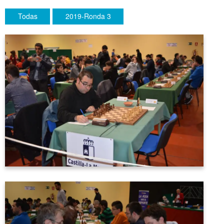
Todas
2019-Ronda 3