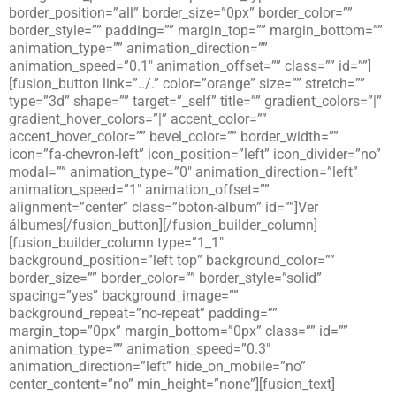
border_position=”all” border_size=”0px” border_color=””
border_style=”” padding=”” margin_top=”” margin_bottom=””
animation_type=”” animation_direction=””
animation_speed=”0.1″ animation_offset=”” class=”” id=””]
[fusion_button link=”../.” color=”orange” size=”” stretch=””
type=”3d” shape=”” target=”_self” title=”” gradient_colors=”|”
gradient_hover_colors=”|” accent_color=””
accent_hover_color=”” bevel_color=”” border_width=””
icon=”fa-chevron-left” icon_position=”left” icon_divider=”no”
modal=”” animation_type=”0″ animation_direction=”left”
animation_speed=”1″ animation_offset=””
alignment=”center” class=”boton-album” id=””]Ver
álbumes[/fusion_button][/fusion_builder_column]
[fusion_builder_column type=”1_1″
background_position=”left top” background_color=””
border_size=”” border_color=”” border_style=”solid”
spacing=”yes” background_image=””
background_repeat=”no-repeat” padding=””
margin_top=”0px” margin_bottom=”0px” class=”” id=””
animation_type=”” animation_speed=”0.3″
animation_direction=”left” hide_on_mobile=”no”
center_content=”no” min_height=”none”][fusion_text]