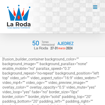
Saltar
al
contenido
[fusion_builder_container background_color=””
background_image=”” background_parallax=”none”
enable_mobile=”no” parallax_speed=”0.3″
background_repeat=”no-repeat” background_position=”left
top” video_url=”” video_aspect_ratio=”16:9″ video_webm=””
video_mp4=”” video_ogv=”” video_preview_image=””
overlay_color=”” overlay_opacity=”0.5″ video_mute=”yes”
video_loop=”yes” fade=”no” border_size=”0px”
border_color=”” border_style=”solid” padding_top=”20″
padding_bottom=”20″ padding_left=”” padding_right=””