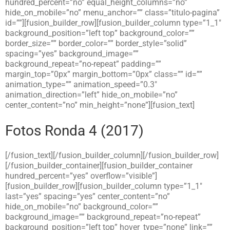
hundred_percent=”no” equal_height_columns=”no”
hide_on_mobile=”no” menu_anchor=”” class=”titulo-pagina”
id=””][fusion_builder_row][fusion_builder_column type=”1_1″
background_position=”left top” background_color=””
border_size=”” border_color=”” border_style=”solid”
spacing=”yes” background_image=””
background_repeat=”no-repeat” padding=””
margin_top=”0px” margin_bottom=”0px” class=”” id=””
animation_type=”” animation_speed=”0.3″
animation_direction=”left” hide_on_mobile=”no”
center_content=”no” min_height=”none”][fusion_text]
Fotos Ronda 4 (2017)
[/fusion_text][/fusion_builder_column][/fusion_builder_row]
[/fusion_builder_container][fusion_builder_container
hundred_percent=”yes” overflow=”visible”]
[fusion_builder_row][fusion_builder_column type=”1_1″
last=”yes” spacing=”yes” center_content=”no”
hide_on_mobile=”no” background_color=””
background_image=”” background_repeat=”no-repeat”
background_position=”left top” hover_type=”none” link=””