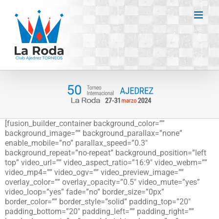
Saltar
al
contenido
[fusion_builder_container background_color=””
background_image=”” background_parallax=”none”
enable_mobile=”no” parallax_speed=”0.3″
background_repeat=”no-repeat” background_position=”left
top” video_url=”” video_aspect_ratio=”16:9″ video_webm=””
video_mp4=”” video_ogv=”” video_preview_image=””
overlay_color=”” overlay_opacity=”0.5″ video_mute=”yes”
video_loop=”yes” fade=”no” border_size=”0px”
border_color=”” border_style=”solid” padding_top=”20″
padding_bottom=”20″ padding_left=”” padding_right=””