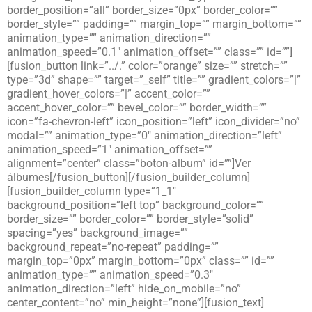
border_position=”all” border_size=”0px” border_color=””
border_style=”” padding=”” margin_top=”” margin_bottom=””
animation_type=”” animation_direction=””
animation_speed=”0.1″ animation_offset=”” class=”” id=””]
[fusion_button link=”../.” color=”orange” size=”” stretch=””
type=”3d” shape=”” target=”_self” title=”” gradient_colors=”|”
gradient_hover_colors=”|” accent_color=””
accent_hover_color=”” bevel_color=”” border_width=””
icon=”fa-chevron-left” icon_position=”left” icon_divider=”no”
modal=”” animation_type=”0″ animation_direction=”left”
animation_speed=”1″ animation_offset=””
alignment=”center” class=”boton-album” id=””]Ver
álbumes[/fusion_button][/fusion_builder_column]
[fusion_builder_column type=”1_1″
background_position=”left top” background_color=””
border_size=”” border_color=”” border_style=”solid”
spacing=”yes” background_image=””
background_repeat=”no-repeat” padding=””
margin_top=”0px” margin_bottom=”0px” class=”” id=””
animation_type=”” animation_speed=”0.3″
animation_direction=”left” hide_on_mobile=”no”
center_content=”no” min_height=”none”][fusion_text]