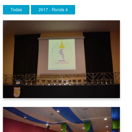
Todas
2017 - Ronda 4