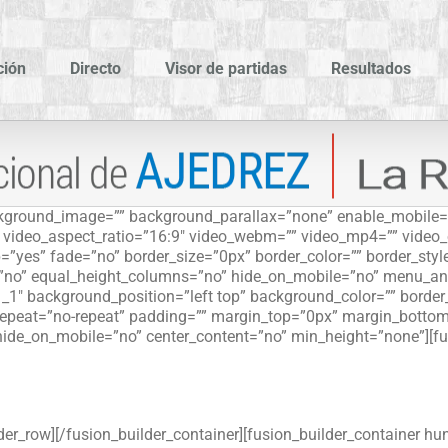
ción
Directo
Visor de partidas
Resultados
ackground_image=”” background_parallax=”none” enable_mobile=
”” video_aspect_ratio=”16:9″ video_webm=”” video_mp4=”” video
=”yes” fade=”no” border_size=”0px” border_color=”” border_sty
”no” equal_height_columns=”no” hide_on_mobile=”no” menu_ancho
_1″ background_position=”left top” background_color=”” border_s
peat=”no-repeat” padding=”” margin_top=”0px” margin_bottom=
hide_on_mobile=”no” center_content=”no” min_height=”none”][fu
der_row][/fusion_builder_container][fusion_builder_container hu