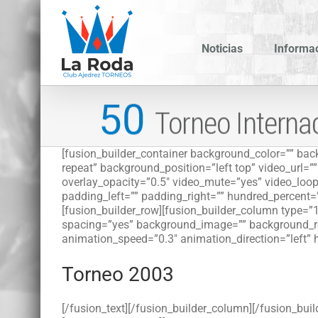
Saltar
al
contenido
Noticias
Informa
[fusion_builder_container background_color=”” b
repeat” background_position=”left top” video_url=
overlay_opacity=”0.5″ video_mute=”yes” video_loop
padding_left=”” padding_right=”” hundred_percent=
[fusion_builder_row][fusion_builder_column type=”1
spacing=”yes” background_image=”” background_re
animation_speed=”0.3″ animation_direction=”left” 
Torneo 2003
[/fusion_text][/fusion_builder_column][/fusion_buil