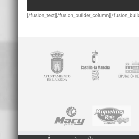
[/fusion_text][/fusion_builder_column][/fusion_buil