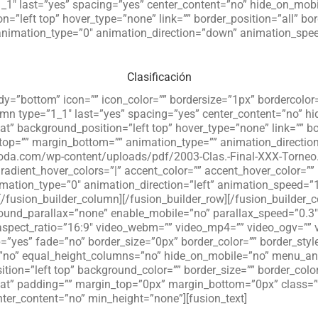
”1_1″ last=”yes” spacing=”yes” center_content=”no” hide_on_mo
”left top” hover_type=”none” link=”” border_position=”all” bord
imation_type=”0″ animation_direction=”down” animation_speed=
Clasificación
andy=”bottom” icon=”” icon_color=”” bordersize=”1px” borderco
lumn type=”1_1″ last=”yes” spacing=”yes” center_content=”no” 
 background_position=”left top” hover_type=”none” link=”” bor
_top=”” margin_bottom=”” animation_type=”” animation_directio
laroda.com/wp-content/uploads/pdf/2003-Clas.-Final-XXX-Torneo.
 gradient_hover_colors=”|” accent_color=”” accent_hover_color=””
nimation_type=”0″ animation_direction=”left” animation_speed=”
/fusion_builder_column][/fusion_builder_row][/fusion_builder_c
und_parallax=”none” enable_mobile=”no” parallax_speed=”0.3″
_aspect_ratio=”16:9″ video_webm=”” video_mp4=”” video_ogv=”” 
p=”yes” fade=”no” border_size=”0px” border_color=”” border_st
”no” equal_height_columns=”no” hide_on_mobile=”no” menu_ancho
ion=”left top” background_color=”” border_size=”” border_color
t” padding=”” margin_top=”0px” margin_bottom=”0px” class=””
nter_content=”no” min_height=”none”][fusion_text]