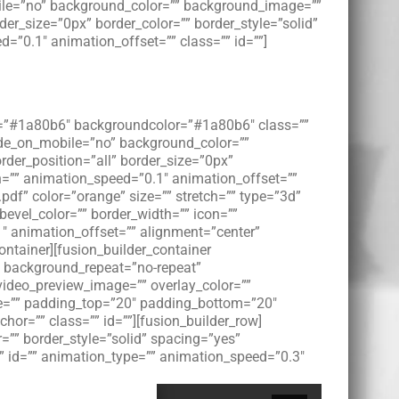
bile=”no” background_color=”” background_image=””
er_size=”0px” border_color=”” border_style=”solid”
”0.1″ animation_offset=”” class=”” id=””]
lor=”#1a80b6″ backgroundcolor=”#1a80b6″ class=””
hide_on_mobile=”no” background_color=””
der_position=”all” border_size=”0px”
n=”” animation_speed=”0.1″ animation_offset=””
pdf” color=”orange” size=”” stretch=”” type=”3d”
 bevel_color=”” border_width=”” icon=””
1″ animation_offset=”” alignment=”center”
ontainer][fusion_builder_container
 background_repeat=”no-repeat”
video_preview_image=”” overlay_color=””
yle=”” padding_top=”20″ padding_bottom=”20″
r=”” class=”” id=””][fusion_builder_row]
=”” border_style=”solid” spacing=”yes”
 id=”” animation_type=”” animation_speed=”0.3″