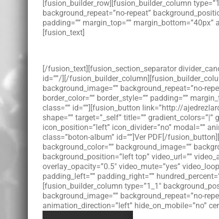
[fusion_builder_row][fusion_builder_column type=
background_repeat=”no-repeat” background_position=
padding=”” margin_top=”” margin_bottom=”40px” an
[fusion_text]
[/fusion_text][fusion_section_separator divider_c
id=””/][/fusion_builder_column][fusion_builder_co
background_image=”” background_repeat=”no-repeat”
border_color=”” border_style=”” padding=”” margin
class=”” id=””][fusion_button link=”http://ajedrez
shape=”” target=”_self” title=”” gradient_colors=”|”
icon_position=”left” icon_divider=”no” modal=”” a
class=”boton-album” id=””]Ver PDF[/fusion_button][
background_color=”” background_image=”” backgro
background_position=”left top” video_url=”” video
overlay_opacity=”0.5″ video_mute=”yes” video_loo
padding_left=”” padding_right=”” hundred_percent=
[fusion_builder_column type=”1_1″ background_posit
background_image=”” background_repeat=”no-repea
animation_direction=”left” hide_on_mobile=”no” ce