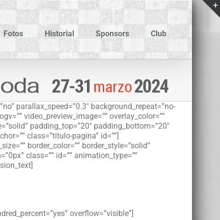
Fotos
Historial
Sponsors
Club
”no” parallax_speed=”0.3″ background_repeat=”no-
_ogv=”” video_preview_image=”” overlay_color=””
le=”solid” padding_top=”20″ padding_bottom=”20″
r=”” class=”titulo-pagina” id=””]
ize=”” border_color=”” border_style=”solid”
”0px” class=”” id=”” animation_type=””
sion_text]
ndred_percent=”yes” overflow=”visible”]