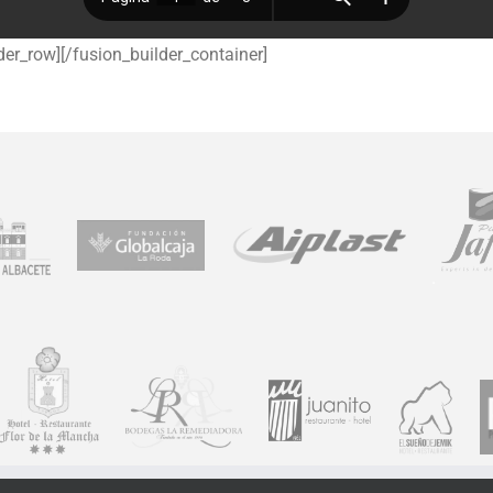
der_row][/fusion_builder_container]