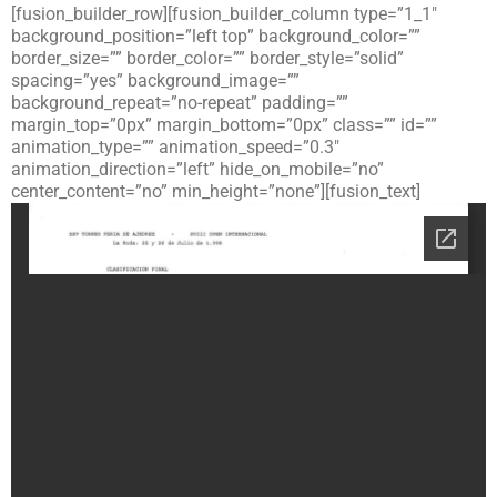
[fusion_builder_row][fusion_builder_column type=”1_1″
background_position=”left top” background_color=””
border_size=”” border_color=”” border_style=”solid”
spacing=”yes” background_image=””
background_repeat=”no-repeat” padding=””
margin_top=”0px” margin_bottom=”0px” class=”” id=””
animation_type=”” animation_speed=”0.3″
animation_direction=”left” hide_on_mobile=”no”
center_content=”no” min_height=”none”][fusion_text]