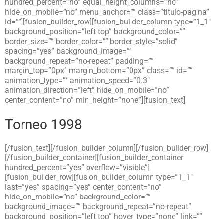
hundred_percent=”no” equal_height_columns=”no”
hide_on_mobile=”no” menu_anchor=”” class=”titulo-pagina”
id=””][fusion_builder_row][fusion_builder_column type=”1_1″
background_position=”left top” background_color=””
border_size=”” border_color=”” border_style=”solid”
spacing=”yes” background_image=””
background_repeat=”no-repeat” padding=””
margin_top=”0px” margin_bottom=”0px” class=”” id=””
animation_type=”” animation_speed=”0.3″
animation_direction=”left” hide_on_mobile=”no”
center_content=”no” min_height=”none”][fusion_text]
Torneo 1998
[/fusion_text][/fusion_builder_column][/fusion_builder_row]
[/fusion_builder_container][fusion_builder_container
hundred_percent=”yes” overflow=”visible”]
[fusion_builder_row][fusion_builder_column type=”1_1″
last=”yes” spacing=”yes” center_content=”no”
hide_on_mobile=”no” background_color=””
background_image=”” background_repeat=”no-repeat”
background_position=”left top” hover_type=”none” link=””