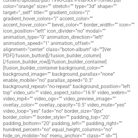
content/uploads/pdf/1998-Clas.-Final-XXV-Torneo.pdf”
color=”orange” size=”” stretch=”” type=”3d” shape=””
target=”_self” title=”” gradient_colors=”|”
gradient_hover_colors=”|” accent_color=””
accent_hover_color=”” bevel_color=”” border_width=”” icon=””
icon_position=”left” icon_divider=”no” modal=””
animation_type=”0″ animation_direction=”left”
animation_speed=”1″ animation_offset=””
alignment=”center” class=”boton-album” id=””]Ver
PDF[/fusion_button][/fusion_builder_column]
[/fusion_builder_row][/fusion_builder_container]
[fusion_builder_container background_color=””
background_image=”” background_parallax=”none”
enable_mobile=”no” parallax_speed=”0.3″
background_repeat=”no-repeat” background_position=”left
top” video_url=”” video_aspect_ratio=”16:9″ video_webm=””
video_mp4=”” video_ogv=”” video_preview_image=””
overlay_color=”” overlay_opacity=”0.5″ video_mute=”yes”
video_loop=”yes” fade=”no” border_size=”0px”
border_color=”” border_style=”” padding_top=”20″
padding_bottom=”20″ padding_left=”” padding_right=””
hundred_percent=”no” equal_height_columns=”no”
hide_on_mobile=”no” menu_anchor=”” class=”” id=””]