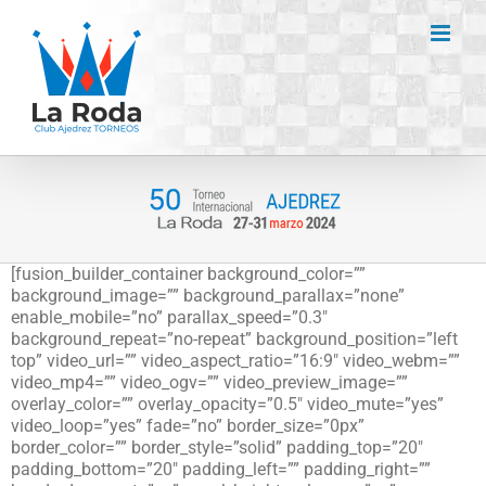
Saltar
al
contenido
[fusion_builder_container background_color=””
background_image=”” background_parallax=”none”
enable_mobile=”no” parallax_speed=”0.3″
background_repeat=”no-repeat” background_position=”left
top” video_url=”” video_aspect_ratio=”16:9″ video_webm=””
video_mp4=”” video_ogv=”” video_preview_image=””
overlay_color=”” overlay_opacity=”0.5″ video_mute=”yes”
video_loop=”yes” fade=”no” border_size=”0px”
border_color=”” border_style=”solid” padding_top=”20″
padding_bottom=”20″ padding_left=”” padding_right=””