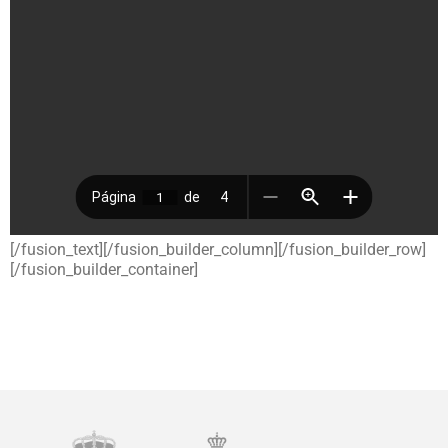
[/fusion_text][/fusion_builder_column][/fusion_builder_row]
[/fusion_builder_container]