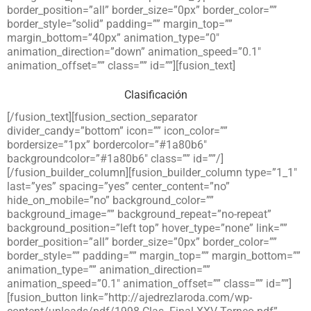
border_position=”all” border_size=”0px” border_color=””
border_style=”solid” padding=”” margin_top=””
margin_bottom=”40px” animation_type=”0″
animation_direction=”down” animation_speed=”0.1″
animation_offset=”” class=”” id=””][fusion_text]
Clasificación
[/fusion_text][fusion_section_separator
divider_candy=”bottom” icon=”” icon_color=””
bordersize=”1px” bordercolor=”#1a80b6″
backgroundcolor=”#1a80b6″ class=”” id=””/]
[/fusion_builder_column][fusion_builder_column type=”1_1″
last=”yes” spacing=”yes” center_content=”no”
hide_on_mobile=”no” background_color=””
background_image=”” background_repeat=”no-repeat”
background_position=”left top” hover_type=”none” link=””
border_position=”all” border_size=”0px” border_color=””
border_style=”” padding=”” margin_top=”” margin_bottom=””
animation_type=”” animation_direction=””
animation_speed=”0.1″ animation_offset=”” class=”” id=””]
[fusion_button link=”http://ajedrezlaroda.com/wp-