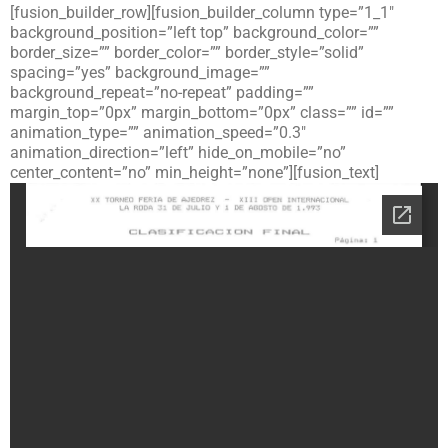
[fusion_builder_row][fusion_builder_column type=”1_1″
background_position=”left top” background_color=””
border_size=”” border_color=”” border_style=”solid”
spacing=”yes” background_image=””
background_repeat=”no-repeat” padding=””
margin_top=”0px” margin_bottom=”0px” class=”” id=””
animation_type=”” animation_speed=”0.3″
animation_direction=”left” hide_on_mobile=”no”
center_content=”no” min_height=”none”][fusion_text]