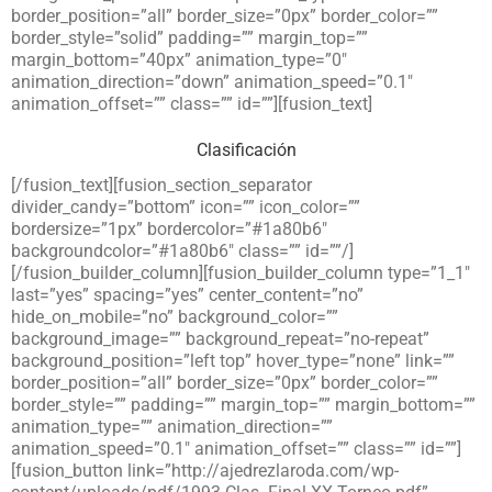
border_position=”all” border_size=”0px” border_color=””
border_style=”solid” padding=”” margin_top=””
margin_bottom=”40px” animation_type=”0″
animation_direction=”down” animation_speed=”0.1″
animation_offset=”” class=”” id=””][fusion_text]
Clasificación
[/fusion_text][fusion_section_separator
divider_candy=”bottom” icon=”” icon_color=””
bordersize=”1px” bordercolor=”#1a80b6″
backgroundcolor=”#1a80b6″ class=”” id=””/]
[/fusion_builder_column][fusion_builder_column type=”1_1″
last=”yes” spacing=”yes” center_content=”no”
hide_on_mobile=”no” background_color=””
background_image=”” background_repeat=”no-repeat”
background_position=”left top” hover_type=”none” link=””
border_position=”all” border_size=”0px” border_color=””
border_style=”” padding=”” margin_top=”” margin_bottom=””
animation_type=”” animation_direction=””
animation_speed=”0.1″ animation_offset=”” class=”” id=””]
[fusion_button link=”http://ajedrezlaroda.com/wp-