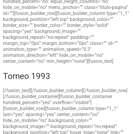
hundred_percent=”no” equal_height_columns=”no”
hide_on_mobile=”no” menu_anchor=”” class=”titulo-pagina”
id=””][fusion_builder_row][fusion_builder_column type=”1_1″
background_position=”left top” background_color=””
border_size=”” border_color=”” border_style=”solid”
spacing=”yes” background_image=””
background_repeat=”no-repeat” padding=””
margin_top=”0px” margin_bottom=”0px” class=”” id=””
animation_type=”” animation_speed=”0.3″
animation_direction=”left” hide_on_mobile=”no”
center_content=”no” min_height=”none”][fusion_text]
Torneo 1993
[/fusion_text][/fusion_builder_column][/fusion_builder_row]
[/fusion_builder_container][fusion_builder_container
hundred_percent=”yes” overflow=”visible”]
[fusion_builder_row][fusion_builder_column type=”1_1″
last=”yes” spacing=”yes” center_content=”no”
hide_on_mobile=”no” background_color=””
background_image=”” background_repeat=”no-repeat”
background_position=”left top” hover_type=”none” link=””