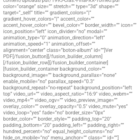
content/uploads/pdf/1993-Clas.-Final-XX-Torneo.pdf”
color=”orange” size=”” stretch=”” type=”3d” shape=””
target=”_self” title=”” gradient_colors=”|”
gradient_hover_colors=”|” accent_color=””
accent_hover_color=”” bevel_color=”” border_width=”” icon=””
icon_position=”left” icon_divider=”no” modal=””
animation_type=”0″ animation_direction=”left”
animation_speed=”1″ animation_offset=””
alignment=”center” class=”boton-album” id=””]Ver
PDF[/fusion_button][/fusion_builder_column]
[/fusion_builder_row][/fusion_builder_container]
[fusion_builder_container background_color=””
background_image=”” background_parallax=”none”
enable_mobile=”no” parallax_speed=”0.3″
background_repeat=”no-repeat” background_position=”left
top” video_url=”” video_aspect_ratio=”16:9″ video_webm=””
video_mp4=”” video_ogv=”” video_preview_image=””
overlay_color=”” overlay_opacity=”0.5″ video_mute=”yes”
video_loop=”yes” fade=”no” border_size=”0px”
border_color=”” border_style=”” padding_top=”20″
padding_bottom=”20″ padding_left=”” padding_right=””
hundred_percent=”no” equal_height_columns=”no”
hide_on_mobile=”no” menu_anchor=”” class=”” id=””]