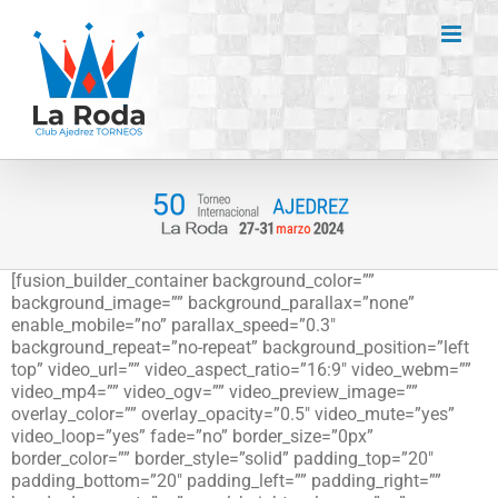
Saltar
al
contenido
[fusion_builder_container background_color=””
background_image=”” background_parallax=”none”
enable_mobile=”no” parallax_speed=”0.3″
background_repeat=”no-repeat” background_position=”left
top” video_url=”” video_aspect_ratio=”16:9″ video_webm=””
video_mp4=”” video_ogv=”” video_preview_image=””
overlay_color=”” overlay_opacity=”0.5″ video_mute=”yes”
video_loop=”yes” fade=”no” border_size=”0px”
border_color=”” border_style=”solid” padding_top=”20″
padding_bottom=”20″ padding_left=”” padding_right=””