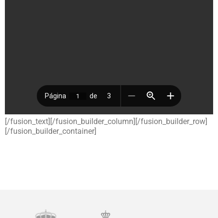
[/fusion_text][/fusion_builder_column][/fusion_builder_row]
[/fusion_builder_container]