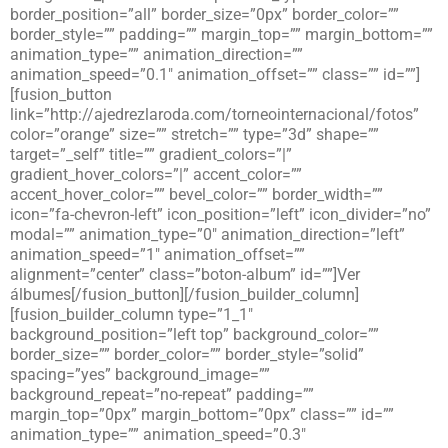
border_position=”all” border_size=”0px” border_color=””
border_style=”” padding=”” margin_top=”” margin_bottom=””
animation_type=”” animation_direction=””
animation_speed=”0.1″ animation_offset=”” class=”” id=””]
[fusion_button
link=”http://ajedrezlaroda.com/torneointernacional/fotos”
color=”orange” size=”” stretch=”” type=”3d” shape=””
target=”_self” title=”” gradient_colors=”|”
gradient_hover_colors=”|” accent_color=””
accent_hover_color=”” bevel_color=”” border_width=””
icon=”fa-chevron-left” icon_position=”left” icon_divider=”no”
modal=”” animation_type=”0″ animation_direction=”left”
animation_speed=”1″ animation_offset=””
alignment=”center” class=”boton-album” id=””]Ver
álbumes[/fusion_button][/fusion_builder_column]
[fusion_builder_column type=”1_1″
background_position=”left top” background_color=””
border_size=”” border_color=”” border_style=”solid”
spacing=”yes” background_image=””
background_repeat=”no-repeat” padding=””
margin_top=”0px” margin_bottom=”0px” class=”” id=””
animation_type=”” animation_speed=”0.3″