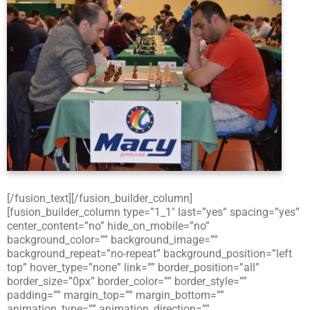
[/fusion_text][/fusion_builder_column]
[fusion_builder_column type=”1_1″ last=”yes” spacing=”yes”
center_content=”no” hide_on_mobile=”no”
background_color=”” background_image=””
background_repeat=”no-repeat” background_position=”left
top” hover_type=”none” link=”” border_position=”all”
border_size=”0px” border_color=”” border_style=””
padding=”” margin_top=”” margin_bottom=””
animation_type=”” animation_direction=””