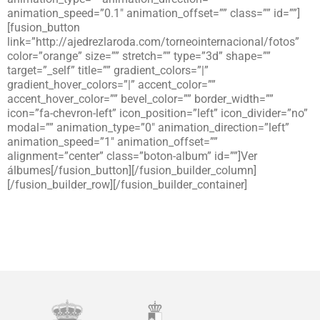
animation_speed=”0.1″ animation_offset=”” class=”” id=””]
[fusion_button
link=”http://ajedrezlaroda.com/torneointernacional/fotos”
color=”orange” size=”” stretch=”” type=”3d” shape=””
target=”_self” title=”” gradient_colors=”|”
gradient_hover_colors=”|” accent_color=””
accent_hover_color=”” bevel_color=”” border_width=””
icon=”fa-chevron-left” icon_position=”left” icon_divider=”no”
modal=”” animation_type=”0″ animation_direction=”left”
animation_speed=”1″ animation_offset=””
alignment=”center” class=”boton-album” id=””]Ver
álbumes[/fusion_button][/fusion_builder_column]
[/fusion_builder_row][/fusion_builder_container]