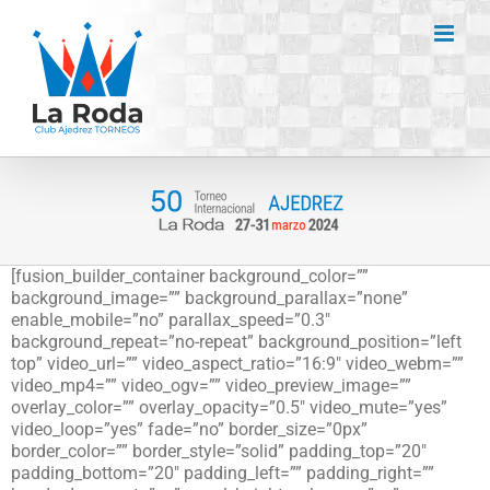
Saltar
al
contenido
[fusion_builder_container background_color=””
background_image=”” background_parallax=”none”
enable_mobile=”no” parallax_speed=”0.3″
background_repeat=”no-repeat” background_position=”left
top” video_url=”” video_aspect_ratio=”16:9″ video_webm=””
video_mp4=”” video_ogv=”” video_preview_image=””
overlay_color=”” overlay_opacity=”0.5″ video_mute=”yes”
video_loop=”yes” fade=”no” border_size=”0px”
border_color=”” border_style=”solid” padding_top=”20″
padding_bottom=”20″ padding_left=”” padding_right=””