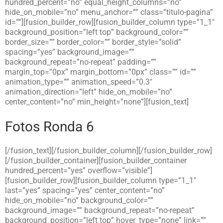
hundred_percent=”no” equal_height_columns=”no”
hide_on_mobile=”no” menu_anchor=”” class=”titulo-pagina”
id=””][fusion_builder_row][fusion_builder_column type=”1_1″
background_position=”left top” background_color=””
border_size=”” border_color=”” border_style=”solid”
spacing=”yes” background_image=””
background_repeat=”no-repeat” padding=””
margin_top=”0px” margin_bottom=”0px” class=”” id=””
animation_type=”” animation_speed=”0.3″
animation_direction=”left” hide_on_mobile=”no”
center_content=”no” min_height=”none”][fusion_text]
Fotos Ronda 6
[/fusion_text][/fusion_builder_column][/fusion_builder_row]
[/fusion_builder_container][fusion_builder_container
hundred_percent=”yes” overflow=”visible”]
[fusion_builder_row][fusion_builder_column type=”1_1″
last=”yes” spacing=”yes” center_content=”no”
hide_on_mobile=”no” background_color=””
background_image=”” background_repeat=”no-repeat”
background_position=”left top” hover_type=”none” link=””