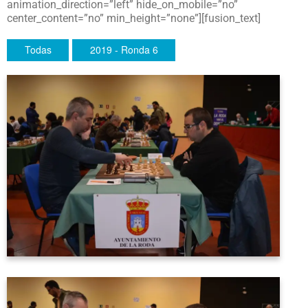
animation_direction=”left” hide_on_mobile=”no”
center_content=”no” min_height=”none”][fusion_text]
Todas
2019 - Ronda 6