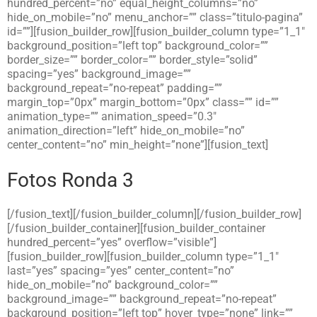
hundred_percent=”no” equal_height_columns=”no”
hide_on_mobile=”no” menu_anchor=”” class=”titulo-pagina”
id=””][fusion_builder_row][fusion_builder_column type=”1_1″
background_position=”left top” background_color=””
border_size=”” border_color=”” border_style=”solid”
spacing=”yes” background_image=””
background_repeat=”no-repeat” padding=””
margin_top=”0px” margin_bottom=”0px” class=”” id=””
animation_type=”” animation_speed=”0.3″
animation_direction=”left” hide_on_mobile=”no”
center_content=”no” min_height=”none”][fusion_text]
Fotos Ronda 3
[/fusion_text][/fusion_builder_column][/fusion_builder_row]
[/fusion_builder_container][fusion_builder_container
hundred_percent=”yes” overflow=”visible”]
[fusion_builder_row][fusion_builder_column type=”1_1″
last=”yes” spacing=”yes” center_content=”no”
hide_on_mobile=”no” background_color=””
background_image=”” background_repeat=”no-repeat”
background_position=”left top” hover_type=”none” link=””