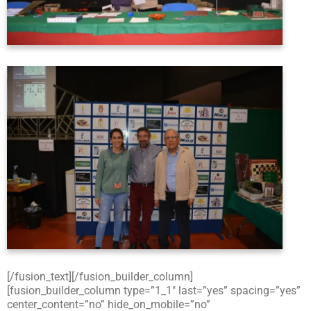
[/fusion_text][/fusion_builder_column]
[fusion_builder_column type=”1_1″ last=”yes” spacing=”yes”
center_content=”no” hide_on_mobile=”no”