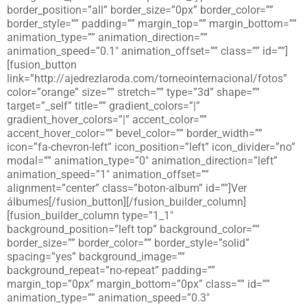
border_position=”all” border_size=”0px” border_color=””
border_style=”” padding=”” margin_top=”” margin_bottom=””
animation_type=”” animation_direction=””
animation_speed=”0.1″ animation_offset=”” class=”” id=””]
[fusion_button
link=”http://ajedrezlaroda.com/torneointernacional/fotos”
color=”orange” size=”” stretch=”” type=”3d” shape=””
target=”_self” title=”” gradient_colors=”|”
gradient_hover_colors=”|” accent_color=””
accent_hover_color=”” bevel_color=”” border_width=””
icon=”fa-chevron-left” icon_position=”left” icon_divider=”no”
modal=”” animation_type=”0″ animation_direction=”left”
animation_speed=”1″ animation_offset=””
alignment=”center” class=”boton-album” id=””]Ver
álbumes[/fusion_button][/fusion_builder_column]
[fusion_builder_column type=”1_1″
background_position=”left top” background_color=””
border_size=”” border_color=”” border_style=”solid”
spacing=”yes” background_image=””
background_repeat=”no-repeat” padding=””
margin_top=”0px” margin_bottom=”0px” class=”” id=””
animation_type=”” animation_speed=”0.3″