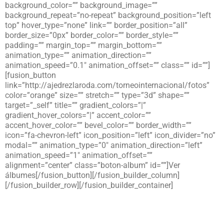
background_color=”” background_image=””
background_repeat=”no-repeat” background_position=”left
top” hover_type=”none” link=”” border_position=”all”
border_size=”0px” border_color=”” border_style=””
padding=”” margin_top=”” margin_bottom=””
animation_type=”” animation_direction=””
animation_speed=”0.1″ animation_offset=”” class=”” id=””]
[fusion_button
link=”http://ajedrezlaroda.com/torneointernacional/fotos”
color=”orange” size=”” stretch=”” type=”3d” shape=””
target=”_self” title=”” gradient_colors=”|”
gradient_hover_colors=”|” accent_color=””
accent_hover_color=”” bevel_color=”” border_width=””
icon=”fa-chevron-left” icon_position=”left” icon_divider=”no”
modal=”” animation_type=”0″ animation_direction=”left”
animation_speed=”1″ animation_offset=””
alignment=”center” class=”boton-album” id=””]Ver
álbumes[/fusion_button][/fusion_builder_column]
[/fusion_builder_row][/fusion_builder_container]