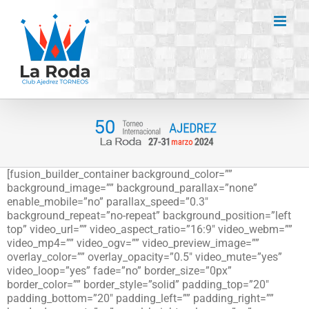
Saltar
al
contenido
[fusion_builder_container background_color=””
background_image=”” background_parallax=”none”
enable_mobile=”no” parallax_speed=”0.3″
background_repeat=”no-repeat” background_position=”left
top” video_url=”” video_aspect_ratio=”16:9″ video_webm=””
video_mp4=”” video_ogv=”” video_preview_image=””
overlay_color=”” overlay_opacity=”0.5″ video_mute=”yes”
video_loop=”yes” fade=”no” border_size=”0px”
border_color=”” border_style=”solid” padding_top=”20″
padding_bottom=”20″ padding_left=”” padding_right=””