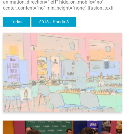
animation_direction=”left” hide_on_mobile=”no”
center_content=”no” min_height=”none”][fusion_text]
Todas
2018 - Ronda 3