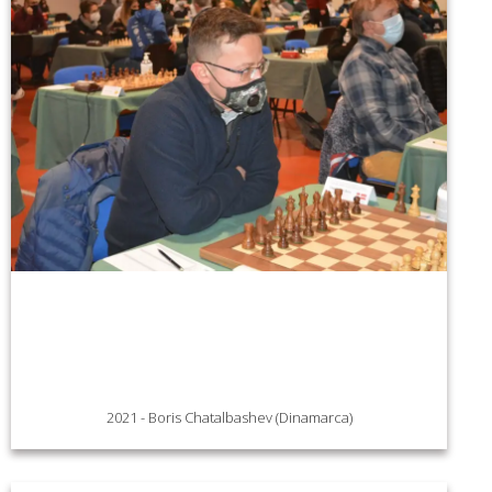
2021 - Boris Chatalbashev (Dinamarca)