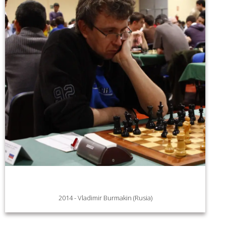
2014 - Vladimir Burmakin (Rusia)