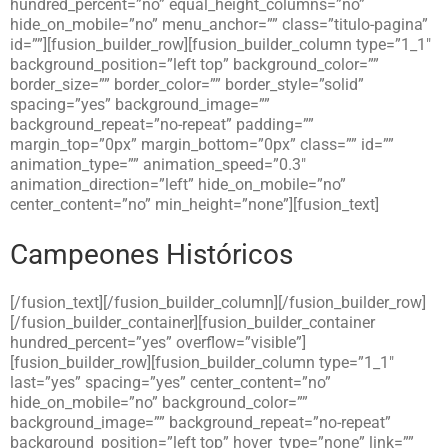
hundred_percent=”no” equal_height_columns=”no”
hide_on_mobile=”no” menu_anchor=”” class=”titulo-pagina”
id=””][fusion_builder_row][fusion_builder_column type=”1_1″
background_position=”left top” background_color=””
border_size=”” border_color=”” border_style=”solid”
spacing=”yes” background_image=””
background_repeat=”no-repeat” padding=””
margin_top=”0px” margin_bottom=”0px” class=”” id=””
animation_type=”” animation_speed=”0.3″
animation_direction=”left” hide_on_mobile=”no”
center_content=”no” min_height=”none”][fusion_text]
Campeones Históricos
[/fusion_text][/fusion_builder_column][/fusion_builder_row]
[/fusion_builder_container][fusion_builder_container
hundred_percent=”yes” overflow=”visible”]
[fusion_builder_row][fusion_builder_column type=”1_1″
last=”yes” spacing=”yes” center_content=”no”
hide_on_mobile=”no” background_color=””
background_image=”” background_repeat=”no-repeat”
background_position=”left top” hover_type=”none” link=””