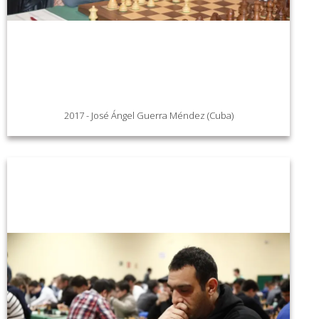
2017 - José Ángel Guerra Méndez (Cuba)