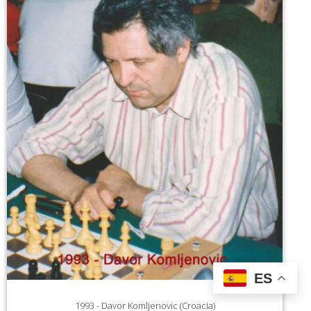
ES
1993 - Davor Komljenovic (Croacia)