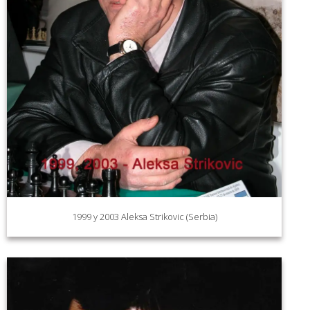
1999 y 2003 Aleksa Strikovic (Serbia)