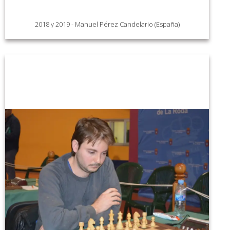
2018 y 2019 - Manuel Pérez Candelario (España)