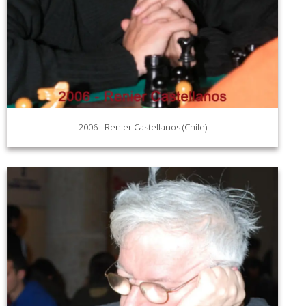
2006 - Renier Castellanos (Chile)