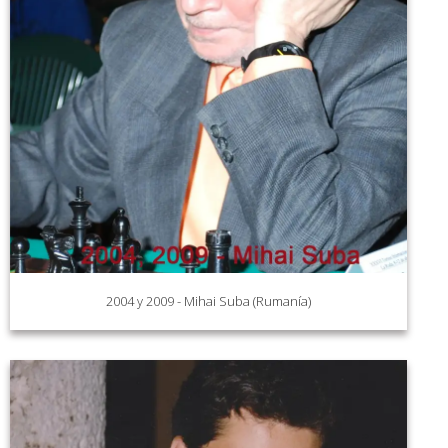
2004 y 2009 - Mihai Suba (Rumanía)