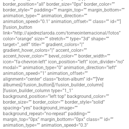
border_position=”all” border_size=”0px” border_color=””
border_style=”” padding=”” margin_top=”” margin_bottom=””
animation_type=”” animation_direction=””
animation_speed=”0.1″ animation_offset=”” class=”” id=””]
[fusion_button
link=”http://ajedrezlaroda.com/torneointernacional/fotos”
color=”orange” size=”” stretch=”” type=”3d” shape=””
target=”_self” title=”” gradient_colors=”|”
gradient_hover_colors=”|” accent_color=””
accent_hover_color=”” bevel_color=”” border_width=””
icon=”fa-chevron-left” icon_position=”left” icon_divider=”no”
modal=”” animation_type=”0″ animation_direction=”left”
animation_speed=”1″ animation_offset=””
alignment=”center” class=”boton-album” id=””]Ver
álbumes[/fusion_button][/fusion_builder_column]
[fusion_builder_column type=”1_1″
background_position=”left top” background_color=””
border_size=”” border_color=”” border_style=”solid”
spacing=”yes” background_image=””
background_repeat=”no-repeat” padding=””
margin_top=”0px” margin_bottom=”0px” class=”” id=””
animation_type=”” animation_speed=”0.3″