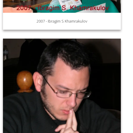
2007 - Ibragim S Khamrakulov