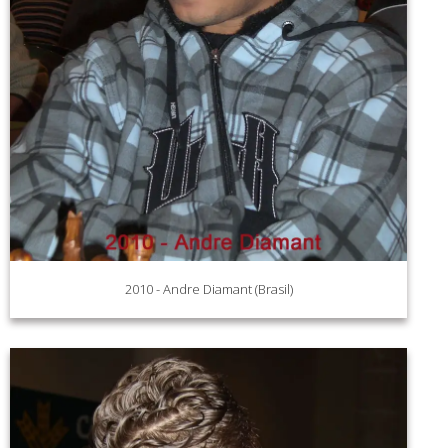
2010 - Andre Diamant (Brasil)