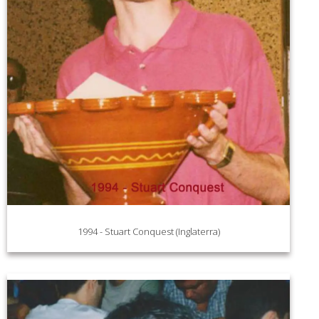
1994 - Stuart Conquest (Inglaterra)