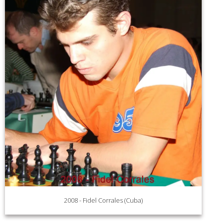
2008 - Fidel Corrales (Cuba)