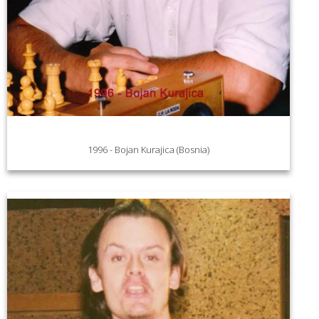
1996 - Bojan Kurajica (Bosnia)