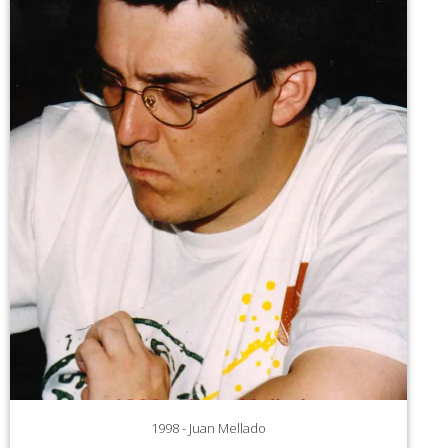
1998 - Juan Mellado