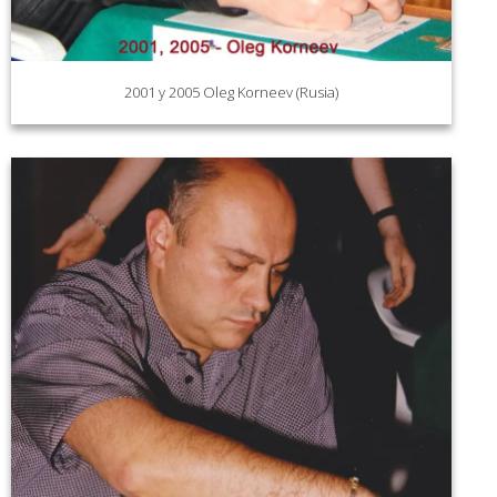
2001 y 2005 Oleg Korneev (Rusia)