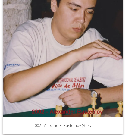
2002 - Alexander Rustemov (Rusia)