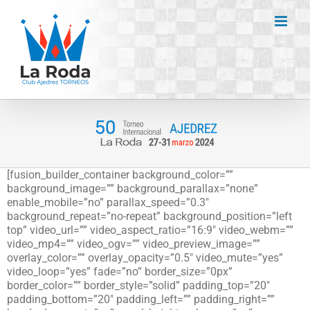
Saltar
al
contenido
[fusion_builder_container background_color=””
background_image=”” background_parallax=”none”
enable_mobile=”no” parallax_speed=”0.3″
background_repeat=”no-repeat” background_position=”left
top” video_url=”” video_aspect_ratio=”16:9″ video_webm=””
video_mp4=”” video_ogv=”” video_preview_image=””
overlay_color=”” overlay_opacity=”0.5″ video_mute=”yes”
video_loop=”yes” fade=”no” border_size=”0px”
border_color=”” border_style=”solid” padding_top=”20″
padding_bottom=”20″ padding_left=”” padding_right=””