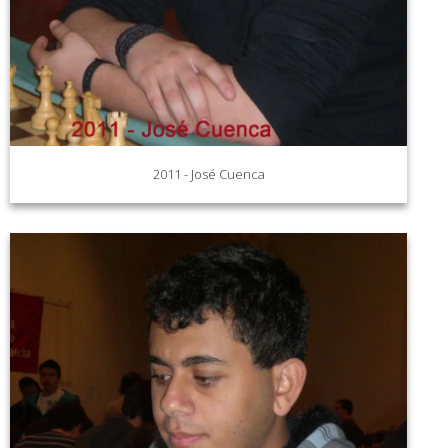
2011 - José Cuenca