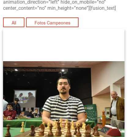
animation_direction=”left” hide_on_mobile=”no”
center_content=”no” min_height=”none”][fusion_text]
All
Fotos Campeones