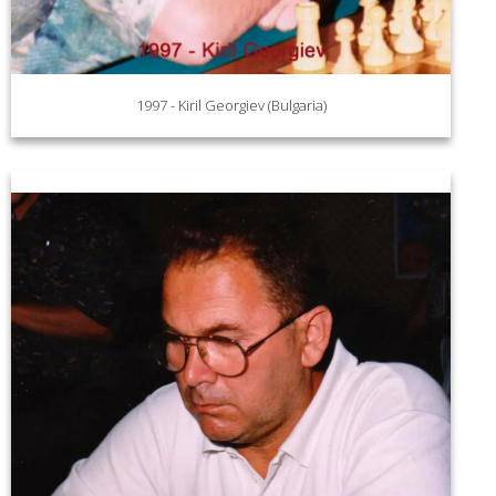
1997 - Kiril Georgiev (Bulgaria)