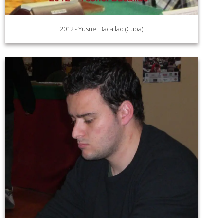
2012 - Yusnel Bacallao (Cuba)