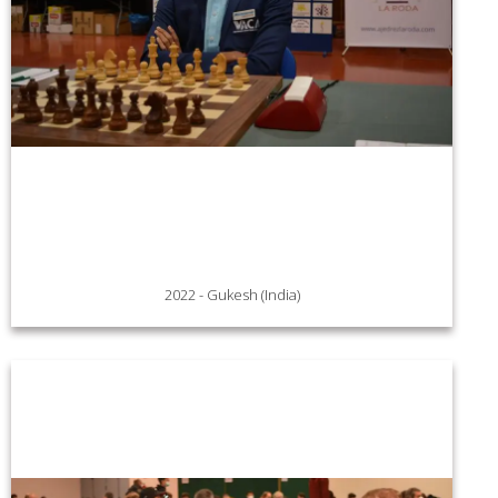
2022 - Gukesh (India)