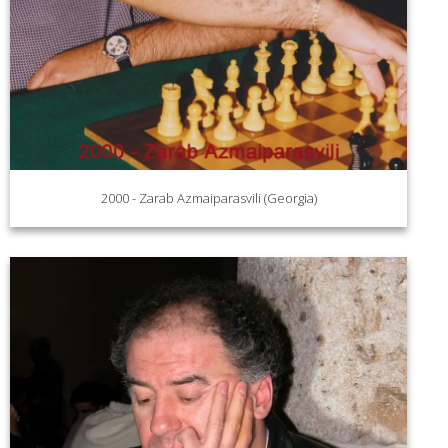
2000 - Zarab Azmaiparasvili (Georgia)