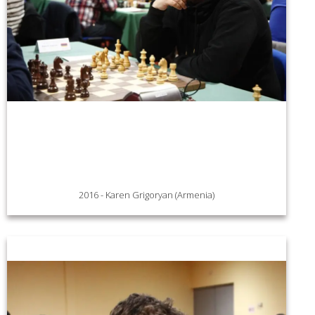
2016 - Karen Grigoryan (Armenia)