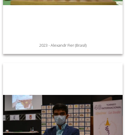
2023 - Alexandr Fier (Brasil)