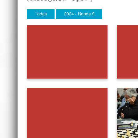
Todas
2024 - Ronda 9