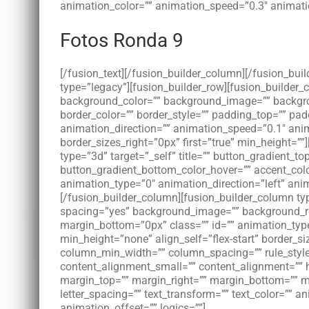
animation_color=”” animation_speed=”0.3″ animatio
Fotos Ronda 9
[/fusion_text][/fusion_builder_column][/fusion_bui
type=”legacy”][fusion_builder_row][fusion_builder
background_color=”” background_image=”” backgroun
border_color=”” border_style=”” padding_top=”” pa
animation_direction=”” animation_speed=”0.1″ anim
border_sizes_right=”0px” first=”true” min_height=””
type=”3d” target=”_self” title=”” button_gradient_t
button_gradient_bottom_color_hover=”” accent_color
animation_type=”0″ animation_direction=”left” ani
[/fusion_builder_column][fusion_builder_column typ
spacing=”yes” background_image=”” background_re
margin_bottom=”0px” class=”” id=”” animation_type
min_height=”none” align_self=”flex-start” border_si
column_min_width=”” column_spacing=”” rule_style=
content_alignment_small=”” content_alignment=”” hide
margin_top=”” margin_right=”” margin_bottom=”” mar
letter_spacing=”” text_transform=”” text_color=”” 
animation_offset=”” logics=””]