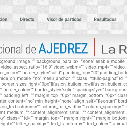
ción
Directo
Visor de partidas
Resultados
ackground_image=”” background_parallax=”none” enable_mobile=
”” video_aspect_ratio=”16:9″ video_webm=”” video_mp4=”” video
r_color=”” border_style=”solid” padding_top=”20″ padding_bott
ide_on_mobile=”no” menu_anchor=”” class=”titulo-pagina” id=”
 border_sizes_right=”0px”][fusion_builder_row][fusion_builder_
”” border_color=”” border_style=”solid” spacing=”yes” backgro
” padding_left=”” margin_top=”0px” margin_bottom=”0px” class
er_content=”no” min_height=”none” align_self=”flex-start” borde
usion_text columns=”” column_min_width=”” column_spacing=”” rul
ment_medium=”” content_alignment_small=”” content_alignment=”
sticky” class=”” id=”” margin_top=”” margin_right=”” margin_botto
eight=”” letter_spacing=”” text_transform=”” text_color=”” anima