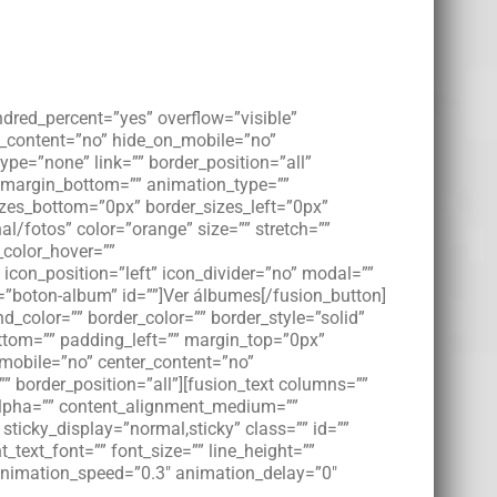
ndred_percent=”yes” overflow=”visible”
er_content=”no” hide_on_mobile=”no”
pe=”none” link=”” border_position=”all”
” margin_bottom=”” animation_type=””
izes_bottom=”0px” border_sizes_left=”0px”
al/fotos” color=”orange” size=”” stretch=””
_color_hover=””
 icon_position=”left” icon_divider=”no” modal=””
=”boton-album” id=””]Ver álbumes[/fusion_button]
_color=”” border_color=”” border_style=”solid”
tom=”” padding_left=”” margin_top=”0px”
_mobile=”no” center_content=”no”
”” border_position=”all”][fusion_text columns=””
” alpha=”” content_alignment_medium=””
 sticky_display=”normal,sticky” class=”” id=””
_text_font=”” font_size=”” line_height=””
” animation_speed=”0.3″ animation_delay=”0″