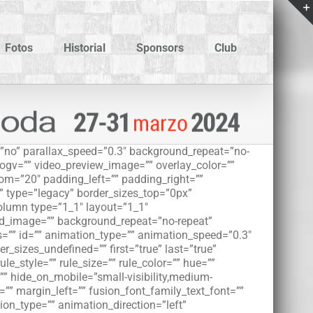
Fotos
Historial
Sponsors
Club
”no” parallax_speed=”0.3″ background_repeat=”no-
_ogv=”” video_preview_image=”” overlay_color=””
om=”20″ padding_left=”” padding_right=””
” type=”legacy” border_sizes_top=”0px”
column type=”1_1″ layout=”1_1″
und_image=”” background_repeat=”no-repeat”
=”” id=”” animation_type=”” animation_speed=”0.3″
r_sizes_undefined=”” first=”true” last=”true”
e_style=”” rule_size=”” rule_color=”” hue=””
” hide_on_mobile=”small-visibility,medium-
m=”” margin_left=”” fusion_font_family_text_font=””
tion_type=”” animation_direction=”left”