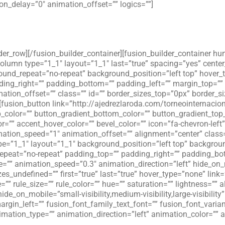
n_delay=”0″ animation_offset=”” logics=””]
lder_row][/fusion_builder_container][fusion_builder_container hu
_column type=”1_1″ layout=”1_1″ last=”true” spacing=”yes” cent
d_repeat=”no-repeat” background_position=”left top” hover_ty
dding_right=”” padding_bottom=”” padding_left=”” margin_top=”
ation_offset=”” class=”” id=”” border_sizes_top=”0px” border_s
][fusion_button link=”http://ajedrezlaroda.com/torneointernacion
op_color=”” button_gradient_bottom_color=”” button_gradient_top
=”” accent_hover_color=”” bevel_color=”” icon=”fa-chevron-left”
mation_speed=”1″ animation_offset=”” alignment=”center” class
e=”1_1″ layout=”1_1″ background_position=”left top” background
peat=”no-repeat” padding_top=”” padding_right=”” padding_bot
=”” animation_speed=”0.3″ animation_direction=”left” hide_on
zes_undefined=”” first=”true” last=”true” hover_type=”none” link=
”” rule_size=”” rule_color=”” hue=”” saturation=”” lightness=”
_on_mobile=”small-visibility,medium-visibility,large-visibility”
gin_left=”” fusion_font_family_text_font=”” fusion_font_variant
animation_type=”” animation_direction=”left” animation_color=”