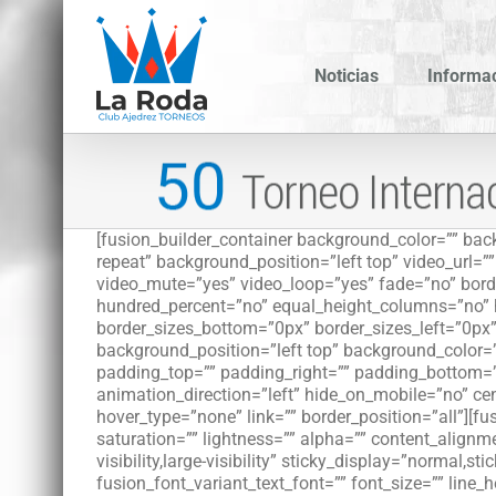
Saltar
al
contenido
Noticias
Informa
[fusion_builder_container background_color=”” b
repeat” background_position=”left top” video_url=
video_mute=”yes” video_loop=”yes” fade=”no” borde
hundred_percent=”no” equal_height_columns=”no” h
border_sizes_bottom=”0px” border_sizes_left=”0px”
background_position=”left top” background_color=
padding_top=”” padding_right=”” padding_bottom=”
animation_direction=”left” hide_on_mobile=”no” cent
hover_type=”none” link=”” border_position=”all”][f
saturation=”” lightness=”” alpha=”” content_align
visibility,large-visibility” sticky_display=”normal,
fusion_font_variant_text_font=”” font_size=”” line_h