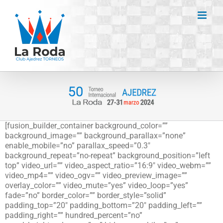
Saltar
al
contenido
[fusion_builder_container background_color=””
background_image=”” background_parallax=”none”
enable_mobile=”no” parallax_speed=”0.3″
background_repeat=”no-repeat” background_position=”left
top” video_url=”” video_aspect_ratio=”16:9″ video_webm=””
video_mp4=”” video_ogv=”” video_preview_image=””
overlay_color=”” video_mute=”yes” video_loop=”yes”
fade=”no” border_color=”” border_style=”solid”
padding_top=”20″ padding_bottom=”20″ padding_left=””
padding_right=”” hundred_percent=”no”