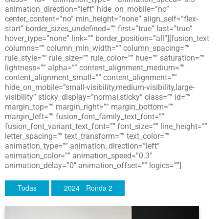
animation_direction=”left” hide_on_mobile=”no”
center_content=”no” min_height=”none” align_self=”flex-
start” border_sizes_undefined=”” first=”true” last=”true”
hover_type=”none” link=”” border_position=”all”][fusion_text
columns=”” column_min_width=”” column_spacing=””
rule_style=”” rule_size=”” rule_color=”” hue=”” saturation=””
lightness=”” alpha=”” content_alignment_medium=””
content_alignment_small=”” content_alignment=””
hide_on_mobile=”small-visibility,medium-visibility,large-
visibility” sticky_display=”normal,sticky” class=”” id=””
margin_top=”” margin_right=”” margin_bottom=””
margin_left=”” fusion_font_family_text_font=””
fusion_font_variant_text_font=”” font_size=”” line_height=””
letter_spacing=”” text_transform=”” text_color=””
animation_type=”” animation_direction=”left”
animation_color=”” animation_speed=”0.3″
animation_delay=”0″ animation_offset=”” logics=””]
Todas
2024 - Ronda 2