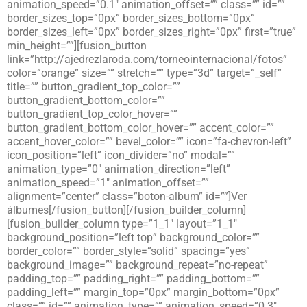
animation_speed=”0.1″ animation_offset=”” class=”” id=””
border_sizes_top=”0px” border_sizes_bottom=”0px”
border_sizes_left=”0px” border_sizes_right=”0px” first=”true”
min_height=””][fusion_button
link=”http://ajedrezlaroda.com/torneointernacional/fotos”
color=”orange” size=”” stretch=”” type=”3d” target=”_self”
title=”” button_gradient_top_color=””
button_gradient_bottom_color=””
button_gradient_top_color_hover=””
button_gradient_bottom_color_hover=”” accent_color=””
accent_hover_color=”” bevel_color=”” icon=”fa-chevron-left”
icon_position=”left” icon_divider=”no” modal=””
animation_type=”0″ animation_direction=”left”
animation_speed=”1″ animation_offset=””
alignment=”center” class=”boton-album” id=””]Ver
álbumes[/fusion_button][/fusion_builder_column]
[fusion_builder_column type=”1_1″ layout=”1_1″
background_position=”left top” background_color=””
border_color=”” border_style=”solid” spacing=”yes”
background_image=”” background_repeat=”no-repeat”
padding_top=”” padding_right=”” padding_bottom=””
padding_left=”” margin_top=”0px” margin_bottom=”0px”
class=”” id=”” animation_type=”” animation_speed=”0.3″