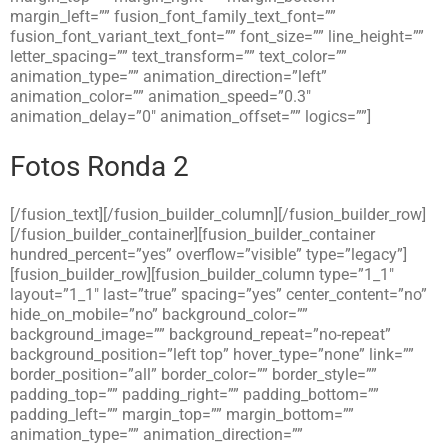
margin_left=”” fusion_font_family_text_font=””
fusion_font_variant_text_font=”” font_size=”” line_height=””
letter_spacing=”” text_transform=”” text_color=””
animation_type=”” animation_direction=”left”
animation_color=”” animation_speed=”0.3″
animation_delay=”0″ animation_offset=”” logics=””]
Fotos Ronda 2
[/fusion_text][/fusion_builder_column][/fusion_builder_row]
[/fusion_builder_container][fusion_builder_container
hundred_percent=”yes” overflow=”visible” type=”legacy”]
[fusion_builder_row][fusion_builder_column type=”1_1″
layout=”1_1″ last=”true” spacing=”yes” center_content=”no”
hide_on_mobile=”no” background_color=””
background_image=”” background_repeat=”no-repeat”
background_position=”left top” hover_type=”none” link=””
border_position=”all” border_color=”” border_style=””
padding_top=”” padding_right=”” padding_bottom=””
padding_left=”” margin_top=”” margin_bottom=””
animation_type=”” animation_direction=””