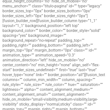
equal_height_columns=”no” hide_on_mobile=”no”
menu_anchor=”” class=”titulo-pagina” id=”” type=”legacy”
border_sizes_top=”0px” border_sizes_bottom=”0px”
border_sizes_left=”0px” border_sizes_right=”0px”]
[fusion_builder_row][fusion_builder_column type=”1_1″
layout=”1_1″ background_position=”left top”
background_color=”” border_color=”” border_style=”solid”
spacing=”yes” background_image=””
background_repeat=”no-repeat” padding_top=””
padding_right=”” padding_bottom=”” padding_left=””
margin_top=”0px” margin_bottom=”0px” class=”” id=””
animation_type=”” animation_speed=”0.3″
animation_direction=”left” hide_on_mobile=”no”
center_content=”no” min_height=”none” align_self=”flex-
start” border_sizes_undefined=”” first=”true” last=”true”
hover_type=”none” link=”” border_position=”all”][fusion_text
columns=”” column_min_width=”” column_spacing=””
rule_style=”” rule_size=”” rule_color=”” hue=”” saturation=””
lightness=”” alpha=”” content_alignment_medium=””
content_alignment_small=”” content_alignment=””
hide_on_mobile=”small-visibility,medium-visibility,large-
visibility” sticky_display=”normal,sticky” class=”” id=””
margin_top=”” margin_right=”” margin_bottom=””