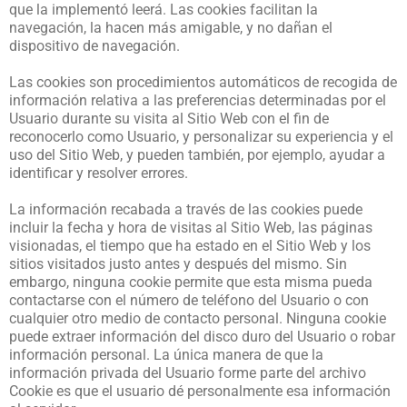
que la implementó leerá. Las cookies facilitan la
navegación, la hacen más amigable, y no dañan el
dispositivo de navegación.
Las cookies son procedimientos automáticos de recogida de
información relativa a las preferencias determinadas por el
Usuario durante su visita al Sitio Web con el fin de
reconocerlo como Usuario, y personalizar su experiencia y el
uso del Sitio Web, y pueden también, por ejemplo, ayudar a
identificar y resolver errores.
La información recabada a través de las cookies puede
incluir la fecha y hora de visitas al Sitio Web, las páginas
visionadas, el tiempo que ha estado en el Sitio Web y los
sitios visitados justo antes y después del mismo. Sin
embargo, ninguna cookie permite que esta misma pueda
contactarse con el número de teléfono del Usuario o con
cualquier otro medio de contacto personal. Ninguna cookie
puede extraer información del disco duro del Usuario o robar
información personal. La única manera de que la
información privada del Usuario forme parte del archivo
Cookie es que el usuario dé personalmente esa información