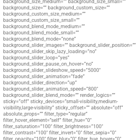
background_size_medium=”” background_size_small=””
background_size=”” background_custom_size=””
background_custom_size_medium=””
background_custom_size_small=””
background_blend_mode_medium=””
background_blend_mode_small=””
background_blend_mode=”none”
background_slider_images=”” background_slider_position=””
background_slider_skip_lazy_loading=”no”
background_slider_loop=”yes”
background_slider_pause_on_hover=”no”
background_slider_slideshow_speed=”5000″
background_slider_animation=”fade”
background_slider_direction=”up”
background_slider_animation_speed=”800″
background_slider_blend_mode=”” render_logics=””
sticky=”off” sticky_devices=”small-visibility,medium-
visibility,large-visibility” sticky_offset=”” absolute=”off”
absolute_props=”” filter_type=”regular”
filter_hover_element=”self” filter_hue=”0″
filter_saturation=”100″ filter_brightness=”100″
filter_contrast=”100″ filter_invert=”0″ filter_sepia=”0″
filter_opacity=”100″ filter_blur=”0″ filter_hue_hover=”0″