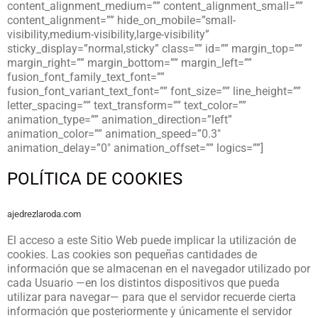
content_alignment_medium=”” content_alignment_small=””
content_alignment=”” hide_on_mobile=”small-
visibility,medium-visibility,large-visibility”
sticky_display=”normal,sticky” class=”” id=”” margin_top=””
margin_right=”” margin_bottom=”” margin_left=””
fusion_font_family_text_font=””
fusion_font_variant_text_font=”” font_size=”” line_height=””
letter_spacing=”” text_transform=”” text_color=””
animation_type=”” animation_direction=”left”
animation_color=”” animation_speed=”0.3″
animation_delay=”0″ animation_offset=”” logics=””]
POLÍTICA DE COOKIES
ajedrezlaroda.com
El acceso a este Sitio Web puede implicar la utilización de
cookies. Las cookies son pequeñas cantidades de
información que se almacenan en el navegador utilizado por
cada Usuario —en los distintos dispositivos que pueda
utilizar para navegar— para que el servidor recuerde cierta
información que posteriormente y únicamente el servidor