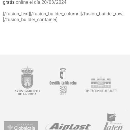
gratis
online el día 20/03/2024.
[/fusion_text][/fusion_builder_column][/fusion_builder_row]
[/fusion_builder_container]