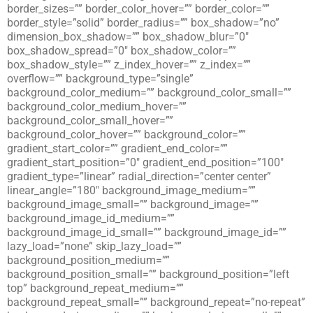
border_sizes=”” border_color_hover=”” border_color=””
border_style=”solid” border_radius=”” box_shadow=”no”
dimension_box_shadow=”” box_shadow_blur=”0″
box_shadow_spread=”0″ box_shadow_color=””
box_shadow_style=”” z_index_hover=”” z_index=””
overflow=”” background_type=”single”
background_color_medium=”” background_color_small=””
background_color_medium_hover=””
background_color_small_hover=””
background_color_hover=”” background_color=””
gradient_start_color=”” gradient_end_color=””
gradient_start_position=”0″ gradient_end_position=”100″
gradient_type=”linear” radial_direction=”center center”
linear_angle=”180″ background_image_medium=””
background_image_small=”” background_image=””
background_image_id_medium=””
background_image_id_small=”” background_image_id=””
lazy_load=”none” skip_lazy_load=””
background_position_medium=””
background_position_small=”” background_position=”left
top” background_repeat_medium=””
background_repeat_small=”” background_repeat=”no-repeat”