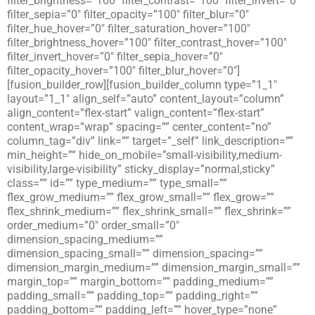
filter_brightness=”100″ filter_contrast=”100″ filter_invert=”0″
filter_sepia=”0″ filter_opacity=”100″ filter_blur=”0″
filter_hue_hover=”0″ filter_saturation_hover=”100″
filter_brightness_hover=”100″ filter_contrast_hover=”100″
filter_invert_hover=”0″ filter_sepia_hover=”0″
filter_opacity_hover=”100″ filter_blur_hover=”0″]
[fusion_builder_row][fusion_builder_column type=”1_1″
layout=”1_1″ align_self=”auto” content_layout=”column”
align_content=”flex-start” valign_content=”flex-start”
content_wrap=”wrap” spacing=”” center_content=”no”
column_tag=”div” link=”” target=”_self” link_description=””
min_height=”” hide_on_mobile=”small-visibility,medium-
visibility,large-visibility” sticky_display=”normal,sticky”
class=”” id=”” type_medium=”” type_small=””
flex_grow_medium=”” flex_grow_small=”” flex_grow=””
flex_shrink_medium=”” flex_shrink_small=”” flex_shrink=””
order_medium=”0″ order_small=”0″
dimension_spacing_medium=””
dimension_spacing_small=”” dimension_spacing=””
dimension_margin_medium=”” dimension_margin_small=””
margin_top=”” margin_bottom=”” padding_medium=””
padding_small=”” padding_top=”” padding_right=””
padding_bottom=”” padding_left=”” hover_type=”none”