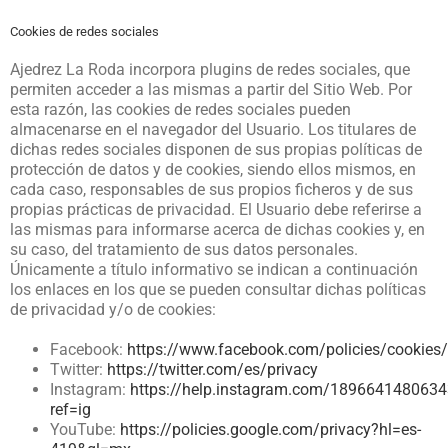
Cookies de redes sociales
Ajedrez La Roda
incorpora plugins de redes sociales, que
permiten acceder a las mismas a partir del Sitio Web. Por
esta razón, las cookies de redes sociales pueden
almacenarse en el navegador del Usuario. Los titulares de
dichas redes sociales disponen de sus propias políticas de
protección de datos y de cookies, siendo ellos mismos, en
cada caso, responsables de sus propios ficheros y de sus
propias prácticas de privacidad. El Usuario debe referirse a
las mismas para informarse acerca de dichas cookies y, en
su caso, del tratamiento de sus datos personales.
Únicamente a título informativo se indican a continuación
los enlaces en los que se pueden consultar dichas políticas
de privacidad y/o de cookies:
Facebook:
https://www.facebook.com/policies/cookies/
Twitter:
https://twitter.com/es/privacy
Instagram:
https://help.instagram.com/189664148063
ref=ig
YouTube:
https://policies.google.com/privacy?hl=es-