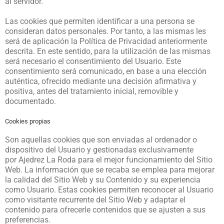
al servidor.
Las cookies que permiten identificar a una persona se
consideran datos personales. Por tanto, a las mismas les
será de aplicación la Política de Privacidad anteriormente
descrita. En este sentido, para la utilización de las mismas
será necesario el consentimiento del Usuario. Este
consentimiento será comunicado, en base a una elección
auténtica, ofrecido mediante una decisión afirmativa y
positiva, antes del tratamiento inicial, removible y
documentado.
Cookies propias
Son aquellas cookies que son enviadas al ordenador o
dispositivo del Usuario y gestionadas exclusivamente
por
Ajedrez La Roda
para el mejor funcionamiento del Sitio
Web. La información que se recaba se emplea para mejorar
la calidad del Sitio Web y su Contenido y su experiencia
como Usuario. Estas cookies permiten reconocer al Usuario
como visitante recurrente del Sitio Web y adaptar el
contenido para ofrecerle contenidos que se ajusten a sus
preferencias.