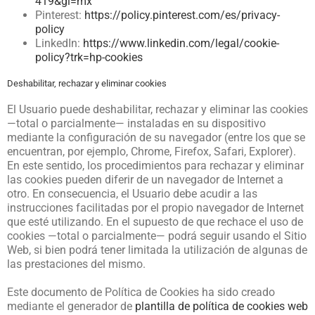
419&gl=mx
Pinterest:
https://policy.pinterest.com/es/privacy-
policy
LinkedIn:
https://www.linkedin.com/legal/cookie-
policy?trk=hp-cookies
Deshabilitar, rechazar y eliminar cookies
El Usuario puede deshabilitar, rechazar y eliminar las cookies
—total o parcialmente— instaladas en su dispositivo
mediante la configuración de su navegador (entre los que se
encuentran, por ejemplo, Chrome, Firefox, Safari, Explorer).
En este sentido, los procedimientos para rechazar y eliminar
las cookies pueden diferir de un navegador de Internet a
otro. En consecuencia, el Usuario debe acudir a las
instrucciones facilitadas por el propio navegador de Internet
que esté utilizando. En el supuesto de que rechace el uso de
cookies —total o parcialmente— podrá seguir usando el Sitio
Web, si bien podrá tener limitada la utilización de algunas de
las prestaciones del mismo.
Este documento de Política de Cookies ha sido creado
mediante el generador de
plantilla de política de cookies web