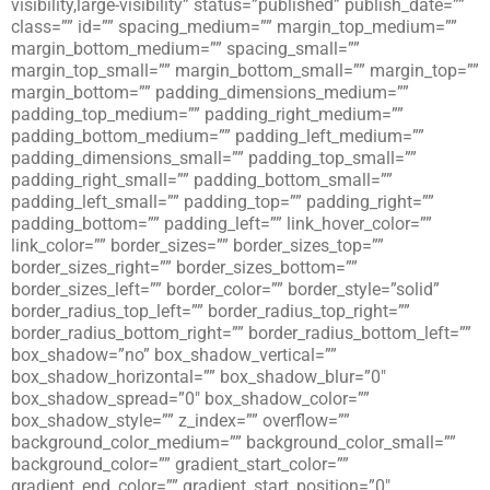
visibility,large-visibility” status=”published” publish_date=””
class=”” id=”” spacing_medium=”” margin_top_medium=””
margin_bottom_medium=”” spacing_small=””
margin_top_small=”” margin_bottom_small=”” margin_top=””
margin_bottom=”” padding_dimensions_medium=””
padding_top_medium=”” padding_right_medium=””
padding_bottom_medium=”” padding_left_medium=””
padding_dimensions_small=”” padding_top_small=””
padding_right_small=”” padding_bottom_small=””
padding_left_small=”” padding_top=”” padding_right=””
padding_bottom=”” padding_left=”” link_hover_color=””
link_color=”” border_sizes=”” border_sizes_top=””
border_sizes_right=”” border_sizes_bottom=””
border_sizes_left=”” border_color=”” border_style=”solid”
border_radius_top_left=”” border_radius_top_right=””
border_radius_bottom_right=”” border_radius_bottom_left=””
box_shadow=”no” box_shadow_vertical=””
box_shadow_horizontal=”” box_shadow_blur=”0″
box_shadow_spread=”0″ box_shadow_color=””
box_shadow_style=”” z_index=”” overflow=””
background_color_medium=”” background_color_small=””
background_color=”” gradient_start_color=””
gradient_end_color=”” gradient_start_position=”0″