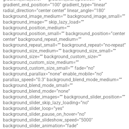
gradient_end_position=”100″ gradient_type=”linear”
radial_direction=”center center” linear_angle=”180″
background_image_medium=”” background_image_small=””
background_image=”” skip_lazy_load=””
background_position_medium=””
background_position_small=”” background_position=”center
center” background_repeat_medium=””
background_repeat_small=”” background_repeat=”no-repeat”
background_size_medium=”” background_size_small=””
background_size=”” background_custom_size=””
background_custom_size_medium=””
background_custom_size_small=”” fade=”no”
background_parallax=”none” enable_mobile=”no”
parallax_speed=”0.3″ background_blend_mode_medium=””
background_blend_mode_small=””
background_blend_mode=”none”
background_slider_images=”” background_slider_position=””
background_slider_skip_lazy_loading=”no”
background_slider_loop=”yes”
background_slider_pause_on_hover=”no”
background_slider_slideshow_speed=”5000″
background_slider_animation=”fade”