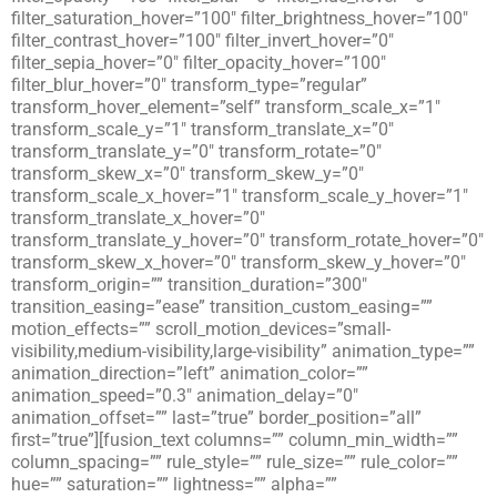
filter_saturation_hover=”100″ filter_brightness_hover=”100″
filter_contrast_hover=”100″ filter_invert_hover=”0″
filter_sepia_hover=”0″ filter_opacity_hover=”100″
filter_blur_hover=”0″ transform_type=”regular”
transform_hover_element=”self” transform_scale_x=”1″
transform_scale_y=”1″ transform_translate_x=”0″
transform_translate_y=”0″ transform_rotate=”0″
transform_skew_x=”0″ transform_skew_y=”0″
transform_scale_x_hover=”1″ transform_scale_y_hover=”1″
transform_translate_x_hover=”0″
transform_translate_y_hover=”0″ transform_rotate_hover=”0″
transform_skew_x_hover=”0″ transform_skew_y_hover=”0″
transform_origin=”” transition_duration=”300″
transition_easing=”ease” transition_custom_easing=””
motion_effects=”” scroll_motion_devices=”small-
visibility,medium-visibility,large-visibility” animation_type=””
animation_direction=”left” animation_color=””
animation_speed=”0.3″ animation_delay=”0″
animation_offset=”” last=”true” border_position=”all”
first=”true”][fusion_text columns=”” column_min_width=””
column_spacing=”” rule_style=”” rule_size=”” rule_color=””
hue=”” saturation=”” lightness=”” alpha=””