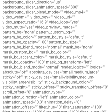
background_slider_direction=”up”
background_slider_animation_speed=”800″
background_slider_blend_mode=”” video_mp4=””
video_webm=”” video_ogv=”” video_url=””
video_aspect_ratio=”16:9″ video_loop=”yes”
video_mute=”yes” video_preview_image=””
pattern_bg=”none” pattern_custom_bg=””
pattern_bg_color=”” pattern_bg_style=”default”
pattern_bg_opacity=”100″ pattern_bg_size=””
pattern_bg_blend_mode=”normal” mask_bg=”none”
mask_custom_bg=”” mask_bg_color=””
mask_bg_accent_color=”” mask_bg_style=”default”
mask_bg_opacity=”100″ mask_bg_transform=”left”
mask_bg_blend_mode=”normal” render_logics=”” logics=””
absolute=”off” absolute_devices=”small,medium,large”
sticky=”off” sticky_devices=”small-visibility,medium-
visibility,large-visibility” sticky_background_color=””
sticky_height=”” sticky_offset=”” sticky_transition_offset=”0″
scroll_offset=”0″ animation_type=””
animation_direction=”left” animation_color=””
animation_speed=”0.3″ animation_delay=”0″
animation_offset=”” filter_hue=”0″ filter_saturation=”100″