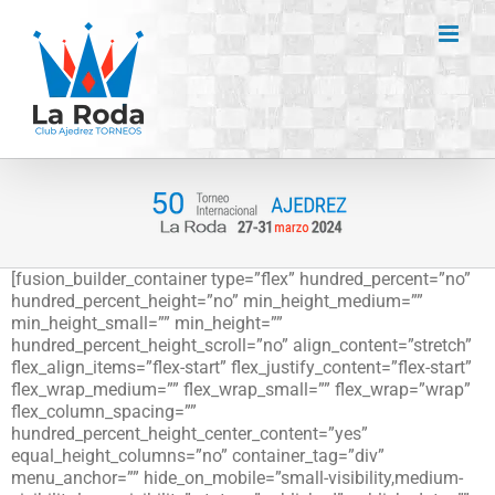
Saltar
al
contenido
[fusion_builder_container type=”flex” hundred_percent=”no”
hundred_percent_height=”no” min_height_medium=””
min_height_small=”” min_height=””
hundred_percent_height_scroll=”no” align_content=”stretch”
flex_align_items=”flex-start” flex_justify_content=”flex-start”
flex_wrap_medium=”” flex_wrap_small=”” flex_wrap=”wrap”
flex_column_spacing=””
hundred_percent_height_center_content=”yes”
equal_height_columns=”no” container_tag=”div”
menu_anchor=”” hide_on_mobile=”small-visibility,medium-